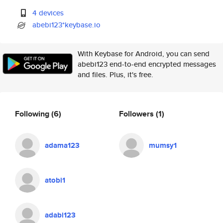
4 devices
abebi123*keybase.io
With Keybase for Android, you can send
abebi123 end-to-end encrypted messages
and files. Plus, it's free.
Following
(6)
Followers
(1)
adama123
mumsy1
atobi1
adabi123