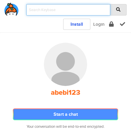
Install
Login
abebi123
Start a chat
Your conversation will be end-to-end encrypted.