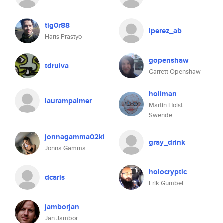
tig0r88
lperez_ab
Haris Prastyo
gopenshaw
tdruiva
Garrett Openshaw
holiman
laurampalmer
Martin Holst
Swende
jonnagamma02ki
gray_drink
Jonna Gamma
holocryptic
dcaris
Erik Gumbel
jamborjan
Jan Jambor