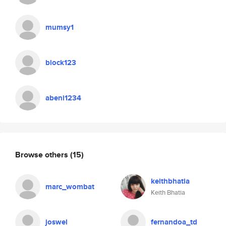
mumsy1
block123
abeni1234
Browse others
(15)
keithbhatia
marc_wombat
Keith Bhatia
joswel
fernandoa_td