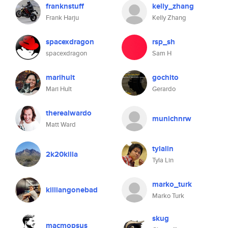
franknstuff
kelly_zhang
Frank Harju
Kelly Zhang
spacexdragon
rsp_sh
spacexdragon
Sam H
marihult
gochito
Mari Hult
Gerardo
therealwardo
munichnrw
Matt Ward
tylalin
2k20killa
Tyla Lin
marko_turk
killiangonebad
Marko Turk
skug
macmopsus