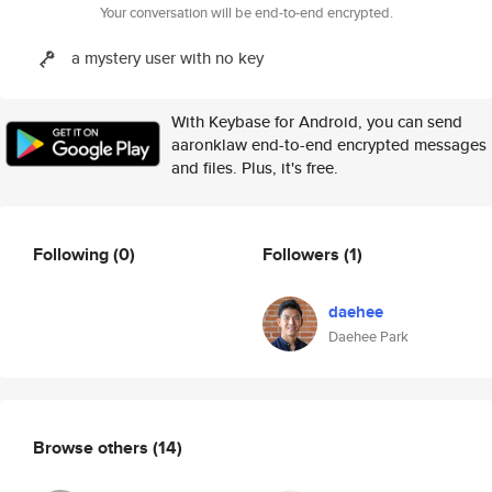
Your conversation will be end-to-end encrypted.
a mystery user with no key
With Keybase for Android, you can send
aaronklaw end-to-end encrypted messages
and files. Plus, it's free.
Following
(0)
Followers
(1)
daehee
Daehee Park
Browse others
(14)