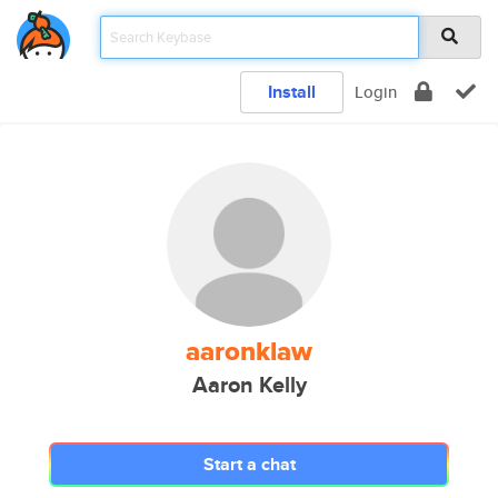
Install
Login
aaronklaw
Aaron Kelly
Start a chat