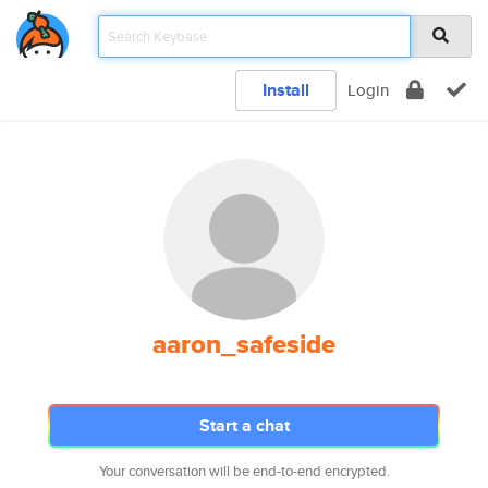
Install
Login
aaron_safeside
Start a chat
Your conversation will be end-to-end encrypted.