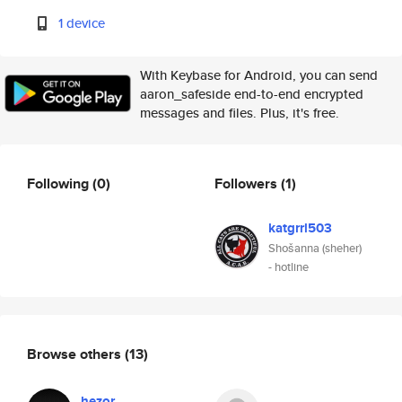
1 device
With Keybase for Android, you can send
aaron_safeside end-to-end encrypted
messages and files. Plus, it's free.
Following
(0)
Followers
(1)
katgrrl503
Shošanna (sheher)
- hotline
Browse others
(13)
hezor