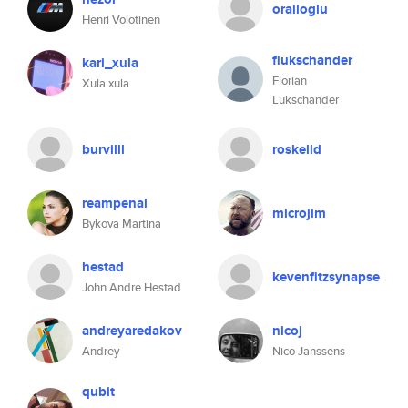
orailoglu
Henri Volotinen
flukschander
kari_xula
Florian
Xula xula
Lukschander
burvilll
roskelld
reampenal
microjim
Bykova Martina
hestad
kevenfitzsynapse
John Andre Hestad
andreyaredakov
nicoj
Andrey
Nico Janssens
qubit