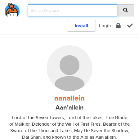
Install
Login
aanallein
Aan'allein
Lord of the Seven Towers, Lord of the Lakes, True Blade
of Malkier, Defender of the Wall of First Fires, Bearer of the
Sword of the Thousand Lakes, May He Sever the Shadow,
Dai Shan, and known to the Aiel as Aan'allein.