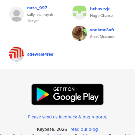
naza_997
hchavezjc
sally nazarayah.
Hugo Chavez
Thayer
sookmc3aft
Sook Mccrumb
adewale4real
Please send us feedback & bug reports
.
Keybase, 2026 |
read our blog