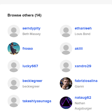
Browse others
(14)
serndypity
ethanleeh
Beth Massey
Louis Bond
frosso
akiiii
lucky667
xandro29
beckiegreer
fabriziosalina
beckiegreer
Gianni
nataug62
takeshiyasunaga
Nathan
Augsburger