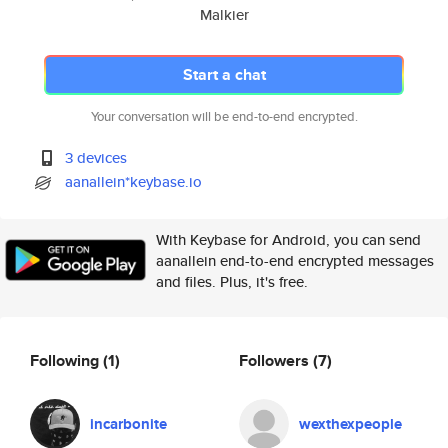
Malkier
Start a chat
Your conversation will be end-to-end encrypted.
3 devices
aanallein*keybase.io
With Keybase for Android, you can send
aanallein end-to-end encrypted messages
and files. Plus, it's free.
Following
(1)
Followers
(7)
incarbonite
wexthexpeople