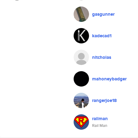
gasgunner
kadecad1
nitcholas
mahoneybadger
rangerjoe18
railman
Rail Man