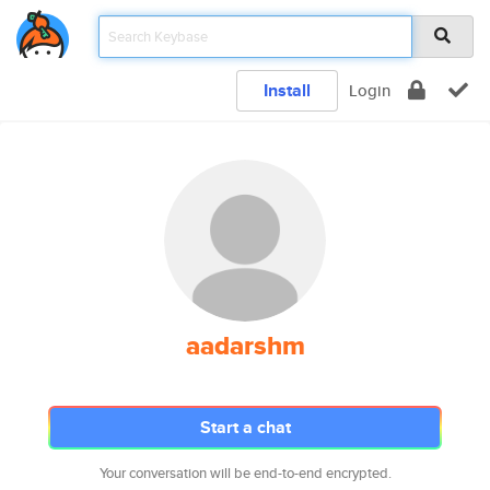
Install
Login
aadarshm
Start a chat
Your conversation will be end-to-end encrypted.