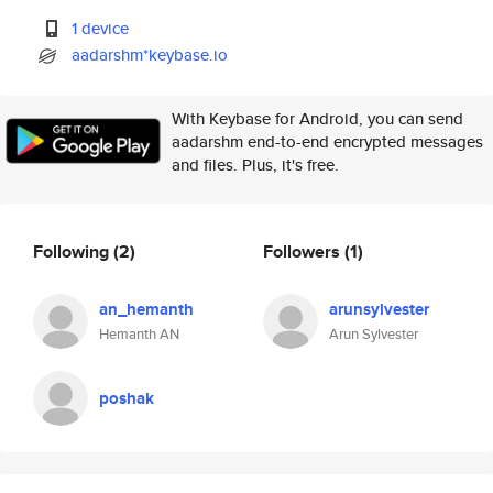
1 device
aadarshm*keybase.io
With Keybase for Android, you can send
aadarshm end-to-end encrypted messages
and files. Plus, it's free.
Following
(2)
Followers
(1)
an_hemanth
arunsylvester
Hemanth AN
Arun Sylvester
poshak