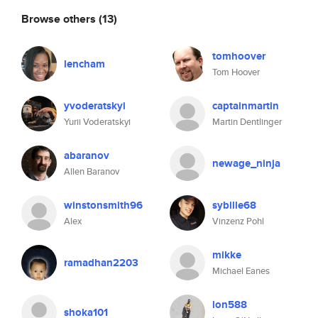
Browse others
(13)
tomhoover
lencham
Tom Hoover
yvoderatskyi
captainmartin
Yurii Voderatskyi
Martin Dentlinger
abaranov
newage_ninja
Allen Baranov
winstonsmith96
sybille68
Alex
Vinzenz Pohl
mikke
ramadhan2203
Michael Eanes
lon588
shoka101