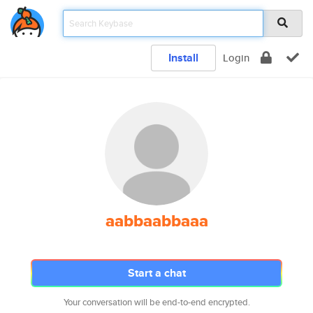
Install
Login
aabbaabbaaa
Start a chat
Your conversation will be end-to-end encrypted.