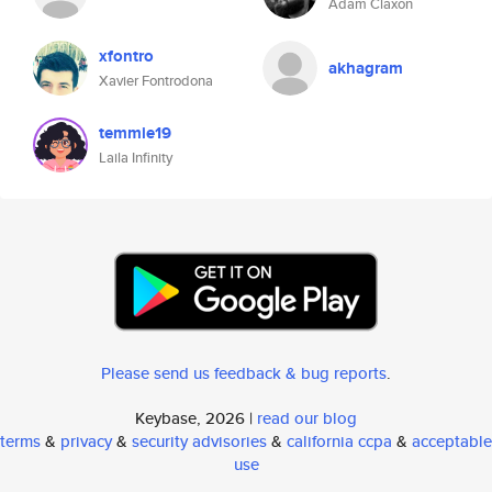
Adam Claxon
xfontro
akhagram
Xavier Fontrodona
temmie19
Laila Infinity
Please send us feedback & bug reports
.
Keybase, 2026 |
read our blog
terms
&
privacy
&
security advisories
&
california ccpa
&
acceptable
use