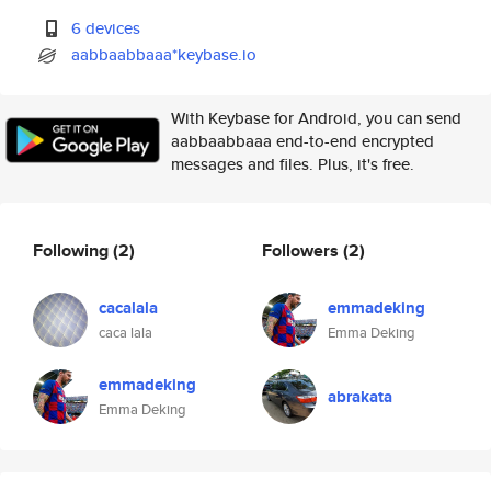
6 devices
aabbaabbaaa*keybase.io
With Keybase for Android, you can send
aabbaabbaaa end-to-end encrypted
messages and files. Plus, it's free.
Following
(2)
Followers
(2)
cacalala
emmadeking
caca lala
Emma Deking
emmadeking
abrakata
Emma Deking