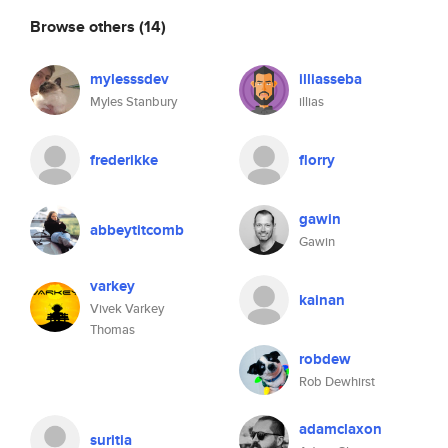
Browse others
(14)
mylesssdev
illiasseba
Myles Stanbury
illias
frederikke
florry
gawin
abbeytitcomb
Gawin
varkey
kainan
Vivek Varkey
Thomas
robdew
Rob Dewhirst
adamclaxon
suritia