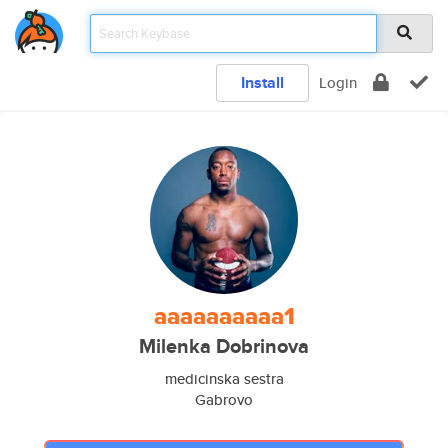
Install
Login
aaaaaaaaaa1
Milenka Dobrinova
medicinska sestra
Gabrovo