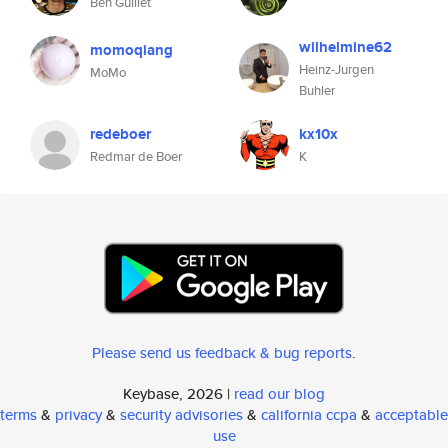
Ben Guillet
wilhelmine62
momoqiang
Heinz-Jurgen
MoMo
Buhler
redeboer
kx10x
Redmar de Boer
K
Please send us feedback & bug reports
.
Keybase, 2026 |
read our blog
terms
&
privacy
&
security advisories
&
california ccpa
&
acceptable
use