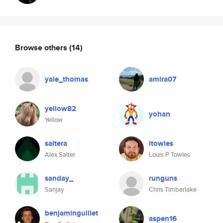
Browse others
(14)
yale_thomas
amira07
yellow82
yohan
Yellow
saltera
ltowles
Alex Salter
Louis P Towles
sanday_
runguns
Sanjay
Chris Timberlake
benjaminguillet
aspen16