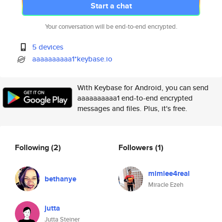
Start a chat
Your conversation will be end-to-end encrypted.
5 devices
aaaaaaaaaa1*keybase.io
With Keybase for Android, you can send
aaaaaaaaaa1 end-to-end encrypted
messages and files. Plus, it's free.
Following
(2)
Followers
(1)
mimiee4real
bethanye
Miracle Ezeh
jutta
Jutta Steiner