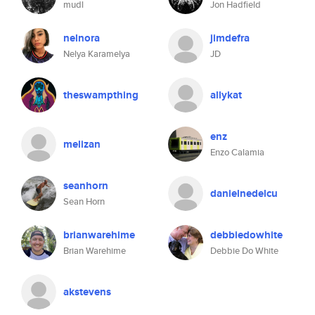
mudl
Jon Hadfield
nelnora
jimdefra
Nelya Karamelya
JD
theswampthing
allykat
enz
melizan
Enzo Calamia
seanhorn
danielnedelcu
Sean Horn
brianwarehime
debbiedowhite
Brian Warehime
Debbie Do White
akstevens