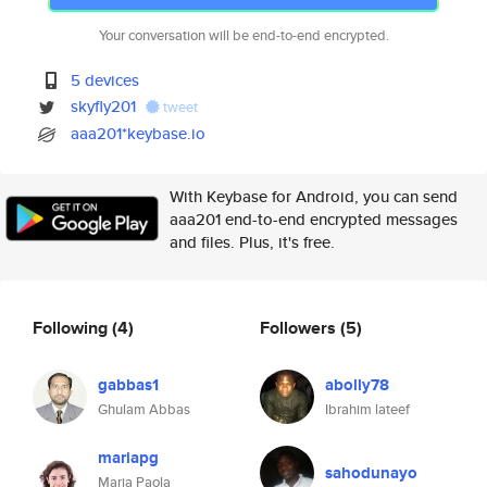
Your conversation will be end-to-end encrypted.
5 devices
skyfly201
tweet
aaa201*keybase.io
With Keybase for Android, you can send
aaa201 end-to-end encrypted messages
and files. Plus, it's free.
Following
(4)
Followers
(5)
gabbas1
abolly78
Ghulam Abbas
Ibrahim lateef
mariapg
sahodunayo
Maria Paola