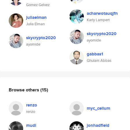
Gomez Gelvez
acharwotauqjfn
juliaelman
Karly Lampert
Julia Elman
skycrypto2020
skycrypto2020
ayomide
ayomide
gabbas1
Ghulam Abbas
Browse others
(15)
renzo
myc_celium
renzo
mudl
jonhadfield