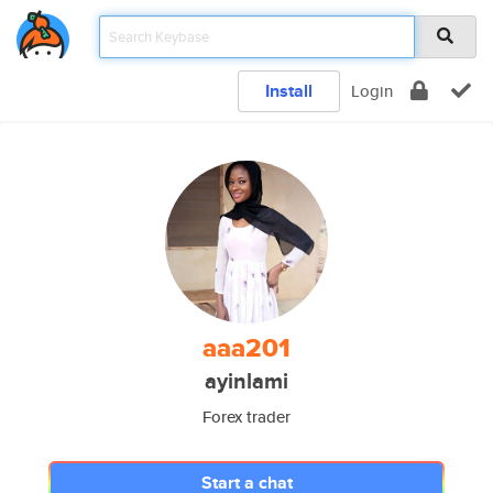
Install
Login
aaa201
ayinlami
Forex trader
Start a chat