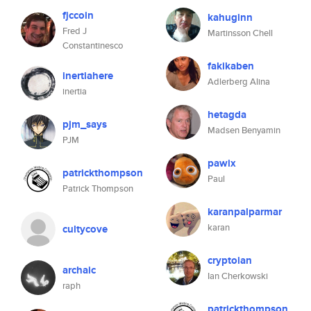
fjccoin
kahuginn
Fred J
Martinsson Chell
Constantinesco
fakikaben
inertiahere
Adlerberg Alina
inertia
hetagda
pjm_says
Madsen Benyamin
PJM
pawix
patrickthompson
Paul
Patrick Thompson
karanpalparmar
karan
cultycove
cryptoian
archaic
Ian Cherkowski
raph
patrickthompson