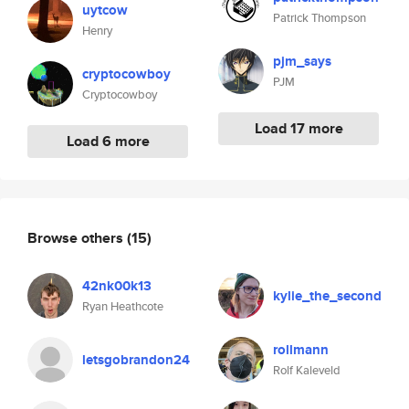
uytcow
Patrick Thompson
Henry
pjm_says
cryptocowboy
PJM
Cryptocowboy
Load 17 more
Load 6 more
Browse others
(15)
42nk00k13
kylie_the_second
Ryan Heathcote
rollmann
letsgobrandon24
Rolf Kaleveld