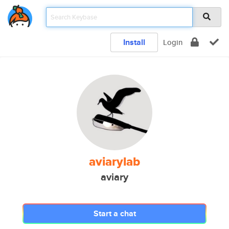
Install
Login
aviarylab
aviary
Start a chat