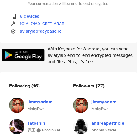
Your conversation will be end-to-end encrypted.
6 devices
1C1A
74A9
CBFE
ABAB
aviarylab*keybase.io
With Keybase for Android, you can send
aviarylab end-to-end encrypted messages
and files. Plus, it's free.
Following
(16)
Followers
(27)
jimmyodom
jimmyodom
MnkyPwz
MnkyPwz
satoshin
andreap3sthole
界王 ⬤ Bitcoin Kai
Andrea Sthole