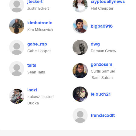
jteckert
cryptodailynews
Justin Eckert
Flet Cherpter
kimbatronic
bigba0916
Kim Milosevich
gabe_rnp
dwg
Gabe Hopper
Damian Gerow
gonzosam
talts
Curtis Samuel
Sean Talts
'Sam' Safran
laozi
lelouch21
Łukasz 'illusion'
Dudka
franciscodlt