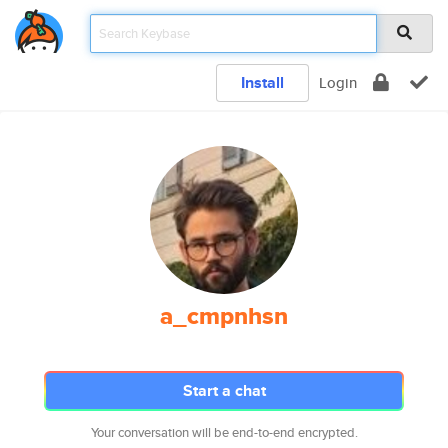
Install
Login
a_cmpnhsn
Start a chat
Your conversation will be end-to-end encrypted.