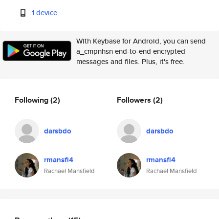
1 device
With Keybase for Android, you can send
a_cmpnhsn end-to-end encrypted
messages and files. Plus, it's free.
Following
(2)
Followers
(2)
darsbdo
darsbdo
rmansfi4
rmansfi4
Rachael Mansfield
Rachael Mansfield