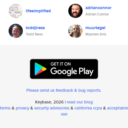
adrianconnor
lifesimplified
Adrian Connor
toddjness
muurtegel
Todd Ness
Maarten Arts
Please send us feedback & bug reports
.
Keybase, 2026 |
read our blog
terms
&
privacy
&
security advisories
&
california ccpa
&
acceptable
use