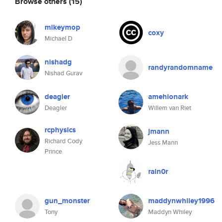
Browse others
(15)
mikeymop
coxy
Michael D
nishadg
randyrandomname
Nishad Gurav
deagler
amehionark
Deagler
Willem van Riet
rcphysics
jmann
Richard Cody
Jess Mann
Prince
rain0r
gun_monster
maddynwhiley1996
Tony
Maddyn Whiley