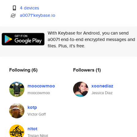
4 devices
a0071*keybase.io
With Keybase for Android, you can send
a0071 end-to-end encrypted messages and
files. Plus, it's free.
Following
(6)
Followers
(1)
moocowmoo
xoonediaz
moocowmoo
Jessica Diaz
kotp
Victor Goff
nitot
Tristan Nitot