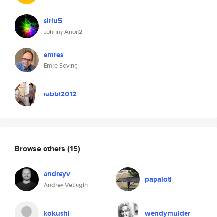
siriu5
Johnny Anon2
emres
Emre Sevinç
rabbi2012
Browse others
(15)
andreyv
papalotl
Andrey Vetlugin
kokushi
wendymulder