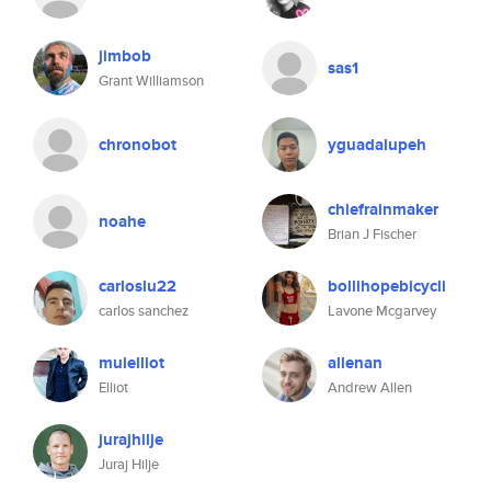
jimbob
sas1
Grant Williamson
chronobot
yguadalupeh
chiefrainmaker
noahe
Brian J Fischer
carloslu22
bollihopebicycli
carlos sanchez
Lavone Mcgarvey
muielliot
allenan
Elliot
Andrew Allen
jurajhilje
Juraj Hilje