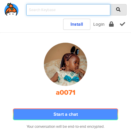
Install
Login
a0071
Start a chat
Your conversation will be end-to-end encrypted.