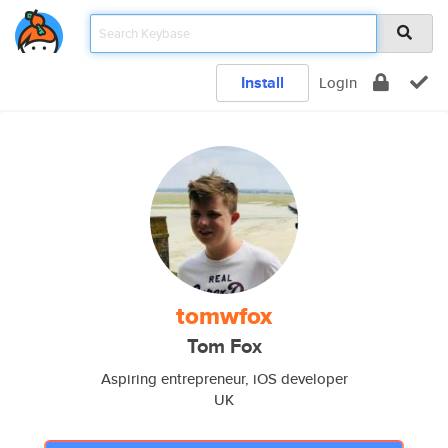
Install
Login
tomwfox
Tom Fox
Aspiring entrepreneur, iOS developer
UK