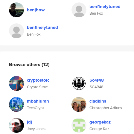
benfinelytuned
benjhow
Ben Fox
benfinelytuned
Ben Fox
Browse others
(12)
cryptostoic
5c4r48
Crypto Stoic
5C4R48
mbahlurah
cladkins
TechCrypt
Christopher Adkins
jdj
georgekaz
Joey Jones
George Kaz