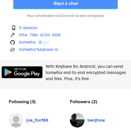
Start a chat
Your conversation will be end-to-end encrypted.
5 devices
E15A
71BA
AC63
10D8
tomwfox
gist
tomwfox*keybase.io
With Keybase for Android, you can send
tomwfox end-to-end encrypted messages
and files. Plus, it's free.
Following
(3)
Followers
(2)
joe_fox166
benjhow