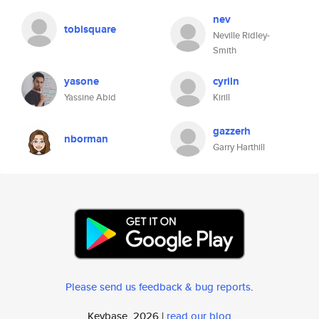
nev
tobisquare
Neville Ridley-
Smith
yasone
cyriln
Yassine Abid
Kirill
gazzerh
nborman
Garry Harthill
Please send us feedback & bug reports
.
Keybase, 2026 |
read our blog