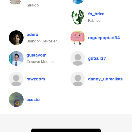
Giraldo
fo_brice
Fabrice
bdero
roguepoptart34
Brandon DeRosier
gustavom
gutsul27
Gustavo Morales
mwzoom
danny_unrealists
acostu