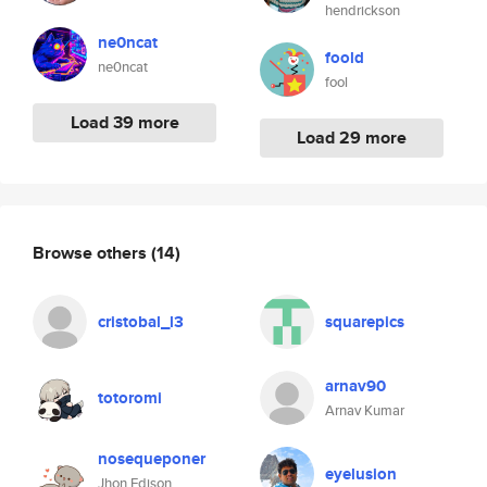
hendrickson
ne0ncat
foold
ne0ncat
fool
Load 39 more
Load 29 more
Browse others
(14)
cristobal_l3
squarepics
arnav90
totoromi
Arnav Kumar
nosequeponer
eyelusion
Jhon Edison