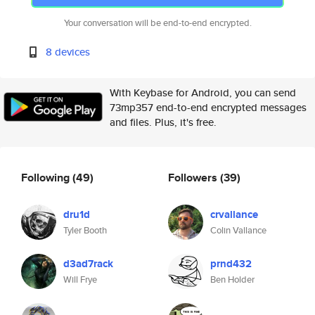
Your conversation will be end-to-end encrypted.
8 devices
With Keybase for Android, you can send
73mp357 end-to-end encrypted messages
and files. Plus, it's free.
Following
(49)
Followers
(39)
dru1d
crvallance
Tyler Booth
Colin Vallance
d3ad7rack
prnd432
Will Frye
Ben Holder