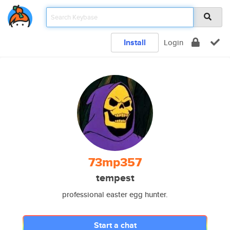
Install
Login
73mp357
tempest
professional easter egg hunter.
Start a chat