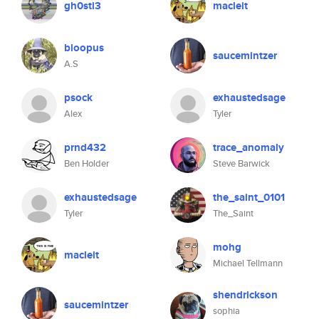
gh0sti3
macleit
bloopus
saucemintzer
A.S
psock
exhaustedsage
Alex
Tyler
prnd432
trace_anomaly
Ben Holder
Steve Barwick
exhaustedsage
the_saint_0101
Tyler
The_Saint
mohg
macleit
Michael Tellmann
shendrickson
saucemintzer
sophia