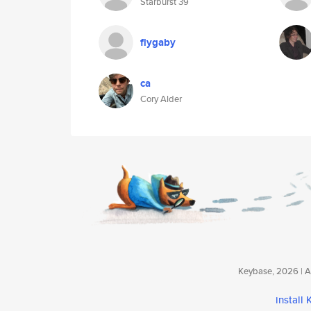
Starburst 39
flygaby
ca
Cory Alder
Keybase, 2026 | Av
install