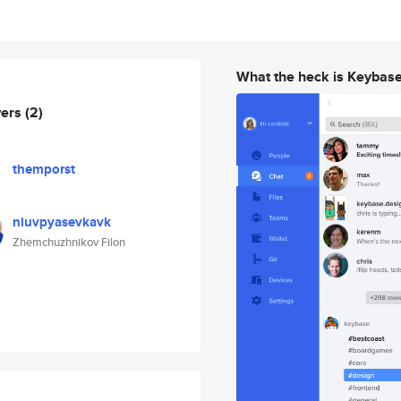
What the heck is Keybas
wers
(2)
themporst
niuvpyasevkavk
Zhemchuzhnikov Filon