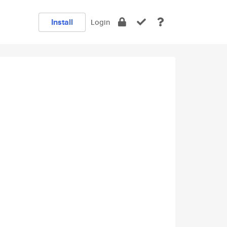
Install
Login