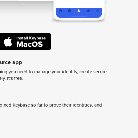
ource app
ing you need to manage your identity, create secure
y. It's free.
ined Keybase so far to prove their identities, and