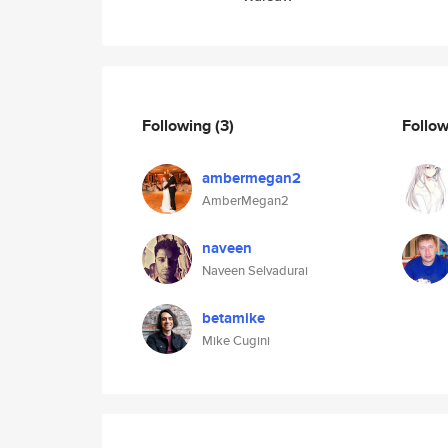
Following
(3)
Follo
ambermegan2
AmberMegan2
naveen
Naveen Selvadurai
betamike
Mike Cugini