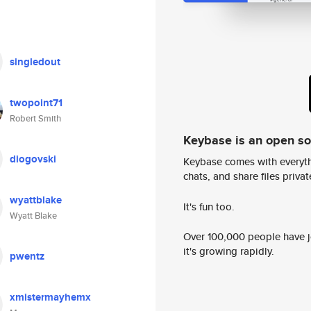
singledout
twopoint71
Robert Smith
Keybase is an open s
diogovski
Keybase comes with everyth
chats, and share files privatel
wyattblake
It's fun too.
Wyatt Blake
Over 100,000 people have jo
it's growing rapidly.
pwentz
xmistermayhemx