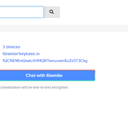
3 devices
6bwidw*keybase.io
1QCNDWmQiwbJH44QRTwnucwmXuZs5T
3Ckg
Chat with 6bwidw
 conversation will be end-to-end encrypted.