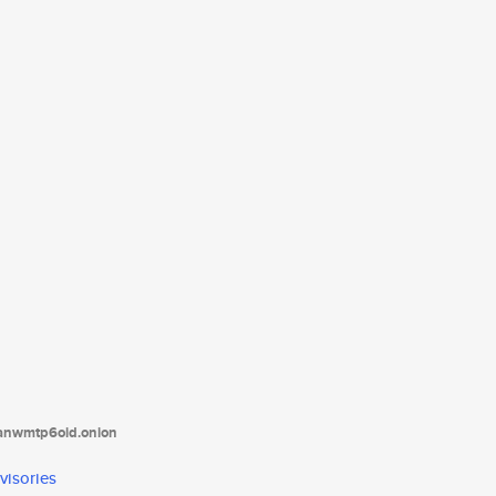
tanwmtp6oid.onion
visories