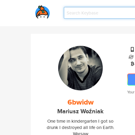
Your
6bwidw
Mariusz Woźniak
One time in kindergarten I got so
drunk I destroyed all life on Earth.
Warsaw