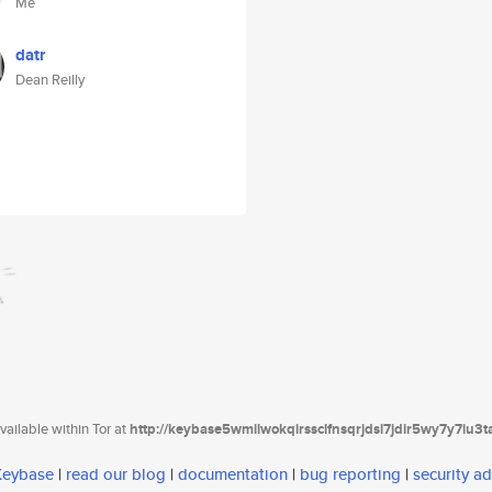
Me
datr
Dean Reilly
ailable within Tor at
http://keybase5wmilwokqirssclfnsqrjdsi7jdir5wy7y7iu3
 Keybase
|
read our blog
|
documentation
|
bug reporting
|
security ad