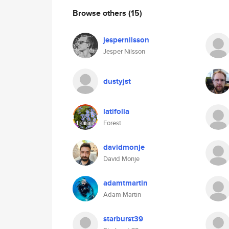
Browse others
(15)
jespernilsson
Jesper Nilsson
dustyjst
latifolia
Forest
davidmonje
David Monje
adamtmartin
Adam Martin
starburst39