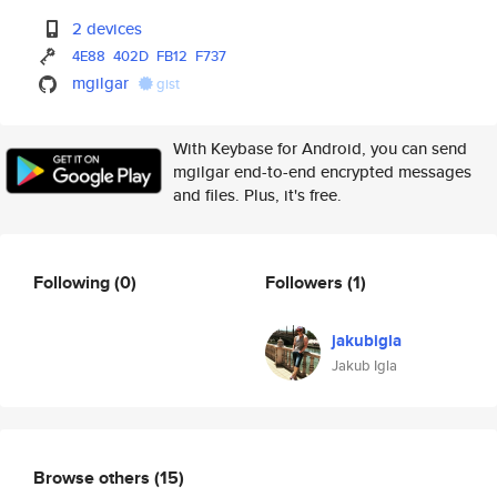
2 devices
4E88
402D
FB12
F737
mgilgar
gist
With Keybase for Android, you can send
mgilgar end-to-end encrypted messages
and files. Plus, it's free.
Following
(0)
Followers
(1)
jakubigla
Jakub Igla
Browse others
(15)