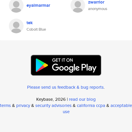
zwarrior
eyalmarmar
anonymous
tek
Cobolt Blue
Please send us feedback & bug reports
.
Keybase, 2026 |
read our blog
terms
&
privacy
&
security advisories
&
california ccpa
&
acceptable
use