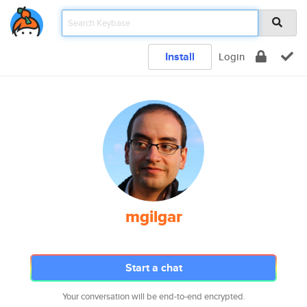
Install
Login
mgilgar
Start a chat
Your conversation will be end-to-end encrypted.