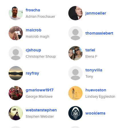
froscha
janmoeller
Adrian Froschauer
malcrob
thomassiebert
malcrob magh
cjshoup
tariel
Christopher Shoup
Elena F
tonyvilla
rayfray
Tony
gmarlowe1917
huevoston
George Marlowe
Lindsey Eggleston
websterstephen
wookiems
Stephen Webster