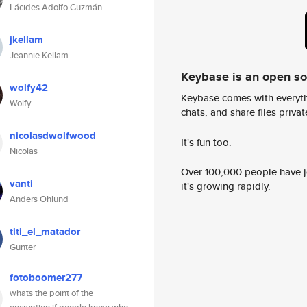
Lácides Adolfo Guzmán
jkellam
Jeannie Kellam
Keybase is an open s
wolfy42
Keybase comes with everyth
Wolfy
chats, and share files privatel
nicolasdwolfwood
It's fun too.
Nicolas
Over 100,000 people have jo
vanti
it's growing rapidly.
Anders Öhlund
titi_el_matador
Gunter
fotoboomer277
whats the point of the