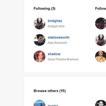
Following
(3)
Follo
bridgitaz
bridget omo
alexbosworth
Alex Bosworth
shadow
Daria Phoebe Brashear
Browse others
(15)
nvasic