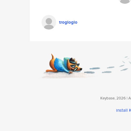
trogloglo
Keybase, 2026 | Av
install