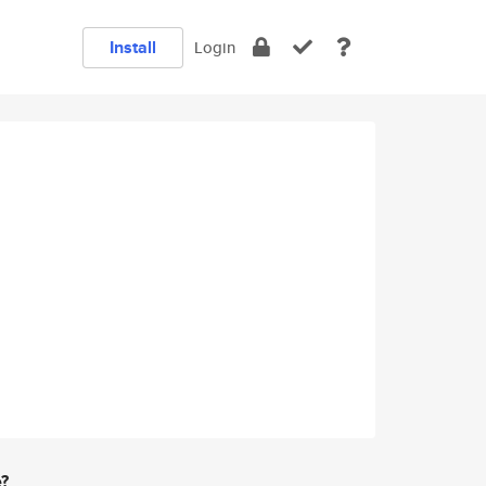
Install
Login
e?