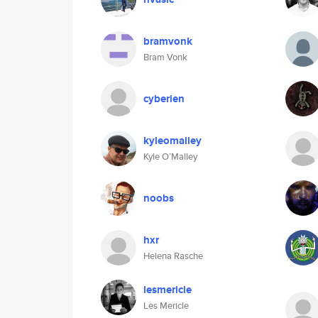
bramvonk
Bram Vonk
cyberien
kyleomalley
Kyle O’Malley
noobs
hxr
Helena Rasche
lesmericle
Les Mericle