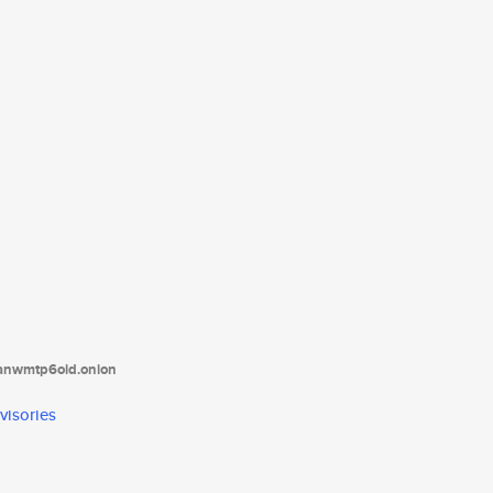
tanwmtp6oid.onion
visories