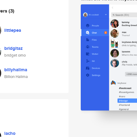
wers
(3)
littlepea
bridgitaz
bridget omo
billyhalima
Billion Halima
lacho