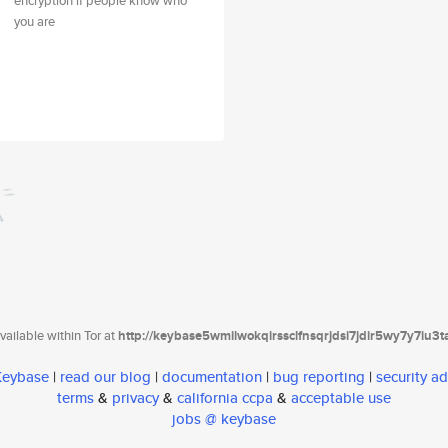
encryption if people know who
you are
ailable within Tor at
http://keybase5wmilwokqirssclfnsqrjdsi7jdir5wy7y7iu3
 Keybase
|
read our blog
|
documentation
|
bug reporting
|
security ad
terms
&
privacy
&
california ccpa
&
acceptable use
jobs @ keybase