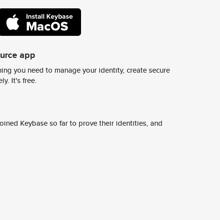
ource app
ing you need to manage your identity, create secure
y. It's free.
ined Keybase so far to prove their identities, and