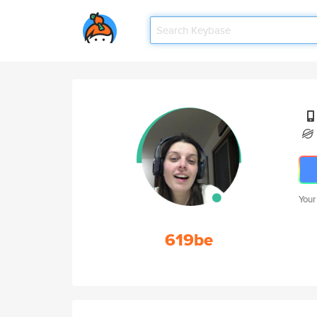
Your
619be