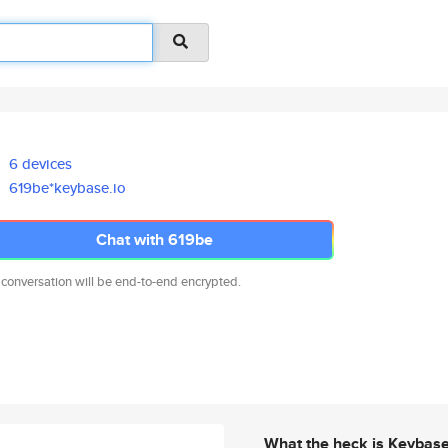
6 devices
619be*keybase.io
Chat with 619be
 conversation will be end-to-end encrypted.
What the heck is Keybas