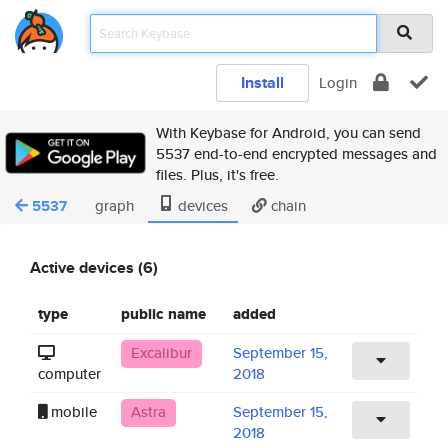
Install
Login
With Keybase for Android, you can send
5537 end-to-end encrypted messages and
files. Plus, it's free.
5537
graph
devices
chain
Active devices (6)
type
public name
added
Excalibur
September 15,
computer
2018
mobile
Astra
September 15,
2018