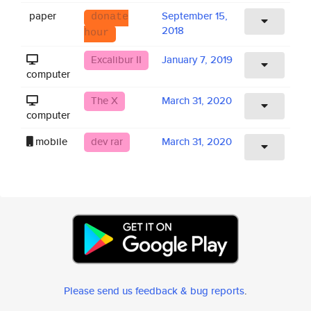
paper
September 15,
donate
2018
hour
Excalibur II
January 7, 2019
computer
The X
March 31, 2020
computer
mobile
dev rar
March 31, 2020
Please send us feedback & bug reports
.