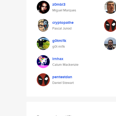
z0mbi3
Miguel Marques
cryptopathe
Pascal Junod
g0tmi1k
g0t mi1k
irnhax
Calum Mackenzie
pentestdan
Daniel Stewart