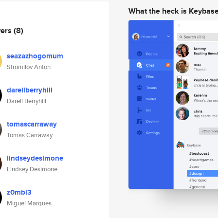
What the heck is Keybas
wers
(8)
seazazhogomum
Stromilov Anton
darellberryhill
Darell Berryhill
tomascarraway
Tomas Carraway
lindseydesimone
Lindsey Desimone
z0mbi3
Miguel Marques