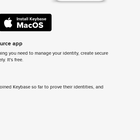
ource app
ing you need to manage your identity, create secure
y. It's free.
ined Keybase so far to prove their identities, and