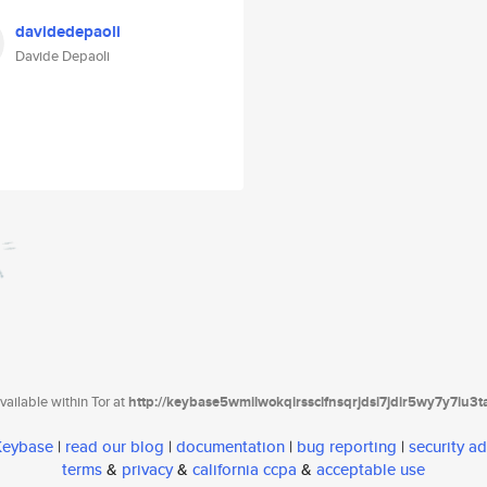
davidedepaoli
Davide Depaoli
ailable within Tor at
http://keybase5wmilwokqirssclfnsqrjdsi7jdir5wy7y7iu3
 Keybase
|
read our blog
|
documentation
|
bug reporting
|
security ad
terms
&
privacy
&
california ccpa
&
acceptable use