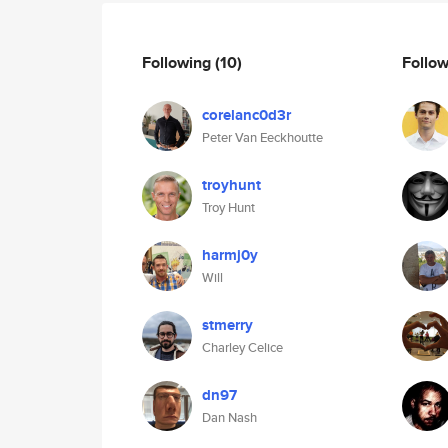
Following
(10)
Follo
corelanc0d3r
Peter Van Eeckhoutte
troyhunt
Troy Hunt
harmj0y
Will
stmerry
Charley Celice
dn97
Dan Nash