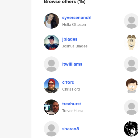
Browse others
(15)
syversenandri
Hella Ottesen
jblades
Joshua Blades
ltwilliams
crford
Chris Ford
trevhurst
Trevor Hurst
sharan8