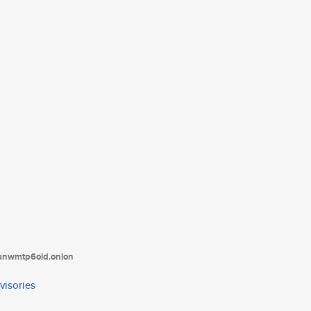
tanwmtp6oid.onion
visories