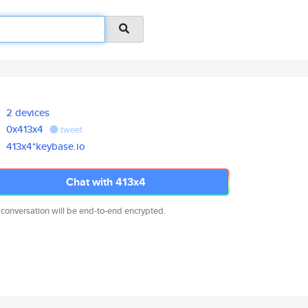
2 devices
0x413x4
tweet
413x4*keybase.io
Chat with 413x4
 conversation will be end-to-end encrypted.