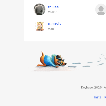
chilibo
Chilibo
a_medic
Matt
Keybase, 2026 | Av
install