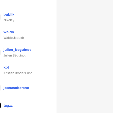
bublik
Nikolay
waldo
Waldo Jaquith
julien_beguinot
Julien Béguinot
kbl
Kristjan Broder Lund
joanasoberano
tagzz