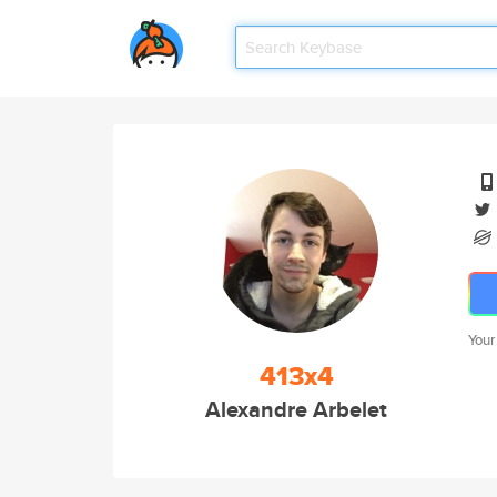
Your
413x4
Alexandre Arbelet