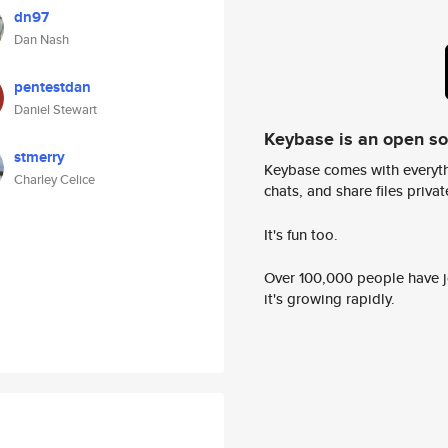
dn97
Dan Nash
pentestdan
Daniel Stewart
Keybase is an open s
stmerry
Keybase comes with everyth
Charley Celice
chats, and share files privatel
It's fun too.
Over 100,000 people have jo
it's growing rapidly.