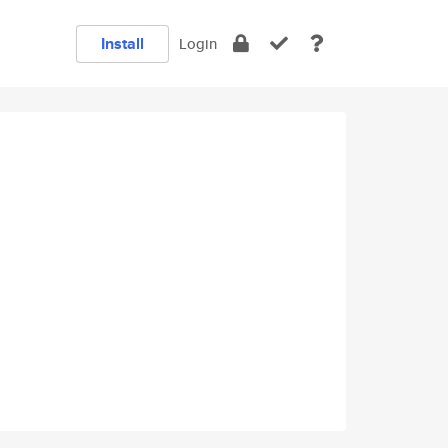
Install
Login