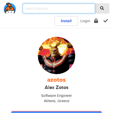
Install
Login
azotos
Alex Zotos
Software Engineer
Athens, Greece