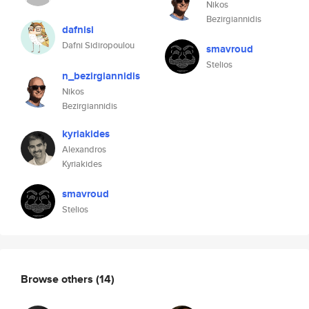
Nikos
Bezirgiannidis
dafnisi
Dafni Sidiropoulou
smavroud
Stelios
n_bezirgiannidis
Nikos
Bezirgiannidis
kyriakides
Alexandros
Kyriakides
smavroud
Stelios
Browse others
(14)