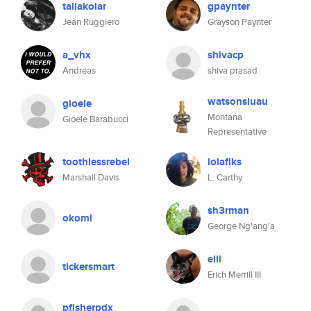
taliakolar
gpaynter
Jean Ruggiero
Grayson Paynter
a_vhx
shivacp
Andreas
shiva prasad
watsonsluau
gioele
Montana
Gioele Barabucci
Representative
toothlessrebel
lolafiks
Marshall Davis
L. Carthy
sh3rman
okomi
George Ng'ang'a
eiii
tickersmart
Erich Merrill III
pfisherpdx