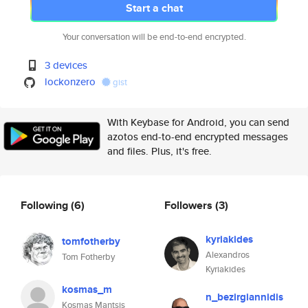
Start a chat
Your conversation will be end-to-end encrypted.
3 devices
lockonzero
gist
With Keybase for Android, you can send
azotos end-to-end encrypted messages
and files. Plus, it's free.
Following
(6)
Followers
(3)
kyriakides
tomfotherby
Alexandros
Tom Fotherby
Kyriakides
kosmas_m
n_bezirgiannidis
Kosmas Mantsis