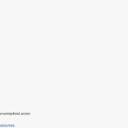
tanwmtp6oid.onion
visories