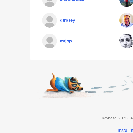
dtrosey
mrjbp
Keybase, 2026 | Av
install