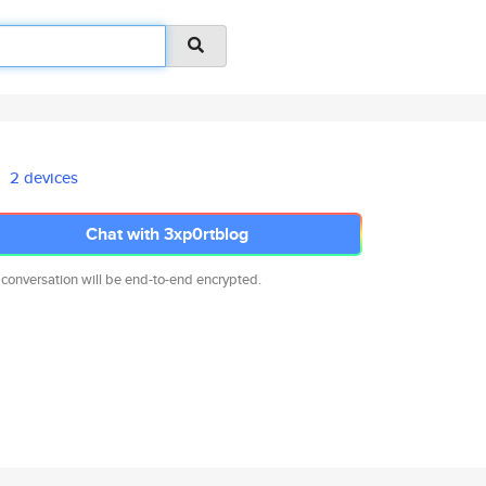
2 devices
Chat with 3xp0rtblog
 conversation will be end-to-end encrypted.