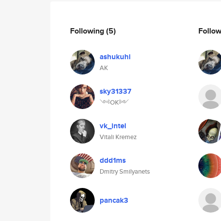
Following
(5)
Follo
ashukuhi
AK
sky31337
༺OK༻
vk_intel
Vitali Kremez
ddd1ms
Dmitry Smilyanets
pancak3