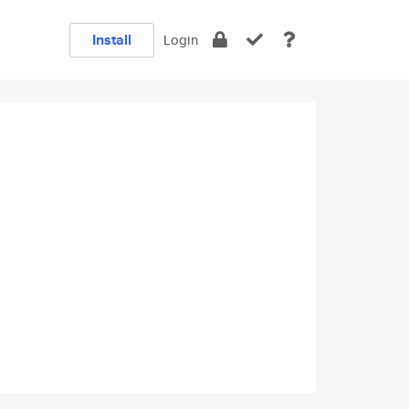
Install
Login