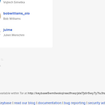
Vojtech Simetka
bobwilliams_olo
Bob Williams
julme
Julien Menichini
ailable within Tor at
http://keybase5wmilwokqirssclfnsqrjdsi7jdir5wy7y7iu3
 Keybase
|
read our blog
|
documentation
|
bug reporting
|
security ad