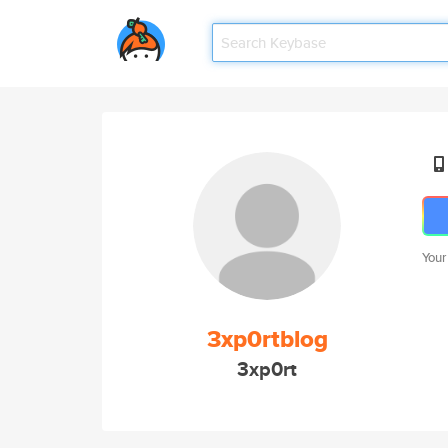
Your
3xp0rtblog
3xp0rt