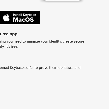
ource app
ing you need to manage your identity, create secure
y. It's free.
ined Keybase so far to prove their identities, and