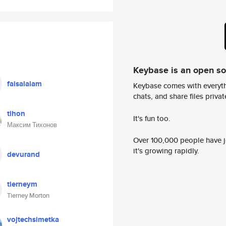
Keybase is an open s
faisalalam
Keybase comes with everyth
chats, and share files privatel
tihon
It's fun too.
Максим Тихонов
Over 100,000 people have jo
it's growing rapidly.
devurand
tierneym
Tierney Morton
vojtechsimetka