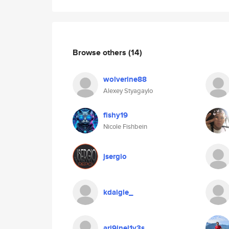
Browse others
(14)
wolverine88
Alexey Styagaylo
fishy19
Nicole Fishbein
jsergio
kdaigle_
ari9inel1v3s