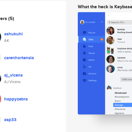
What the heck is Keybas
wers
(5)
ashukuhi
AK
carenhortensia
aj_vicens
AJ Vicens
happyzebra
asp33