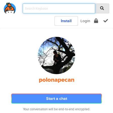
Install
Login
polonapecan
Start a chat
Your conversation will be end-to-end encrypted.