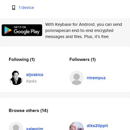
1 device
With Keybase for Android, you can send
polonapecan end-to-end encrypted
messages and files. Plus, it's free.
Following
(1)
Followers
(1)
aljoskica
ntrampuz
Aljoša
Browse others
(14)
diks2tippit
valeprim