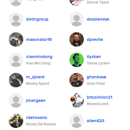
Derrick Tippit
dotingroup
doszlendak
masonator19
dprevite
xiaomindong
tlycken
Xiao Min Dong
Tomas Lycken
m_sjoerd
ghanbase
Mosley Sjoerd
Ghan Patel
bitcoinlion21
jmangsen
MoneroLionX
rdelrosario
alien420
Rendy Del Rosario