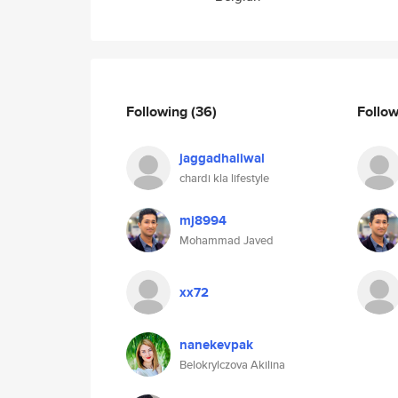
Following
(36)
Follo
jaggadhaliwal
chardi kla lifestyle
mj8994
Mohammad Javed
xx72
nanekevpak
Belokrylczova Akilina