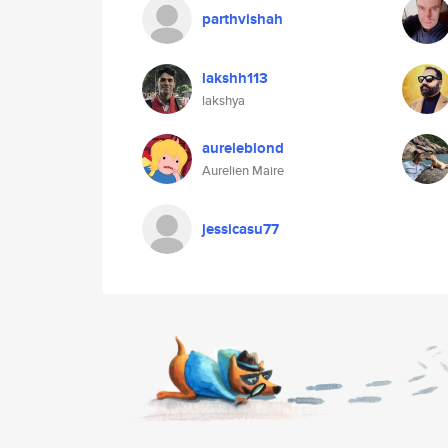
parthvishah
lakshh113
lakshya
aureleblond
Aurelien Maire
jessicasu77