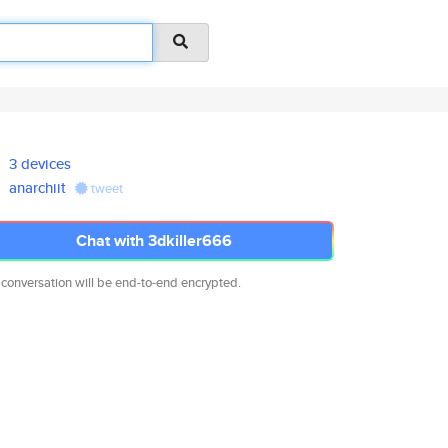
3 devices
anarchiit
tweet
Chat with 3dkiller666
 conversation will be end-to-end encrypted.