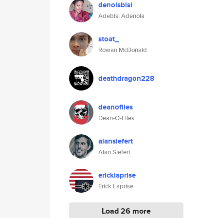
denolsbisi
Adebisi Adenola
stoat_
Rowan McDonald
deathdragon228
deanofiles
Dean-O-Files
alansiefert
Alan Siefert
ericklaprise
Erick Laprise
Load 26 more