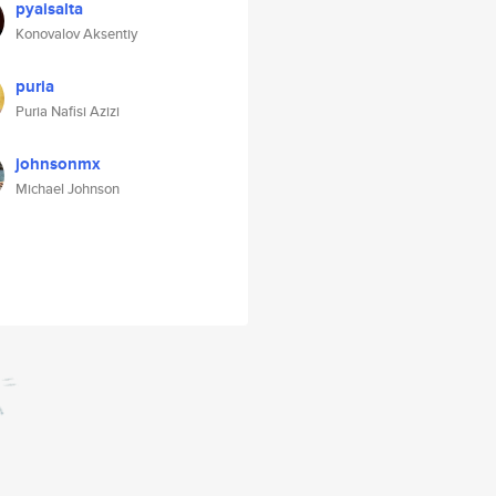
pyaisalta
Konovalov Aksentiy
puria
Puria Nafisi Azizi
johnsonmx
Michael Johnson