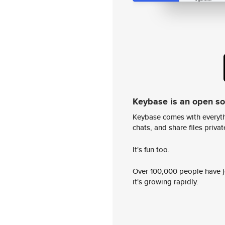
Keybase is an open s
Keybase comes with everyth
chats, and share files privatel
It's fun too.
Over 100,000 people have jo
it's growing rapidly.