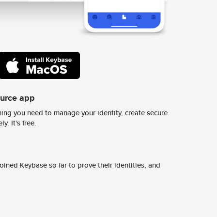
ource app
ing you need to manage your identity, create secure
y. It's free.
ined Keybase so far to prove their identities, and