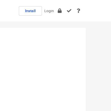
Install
Login