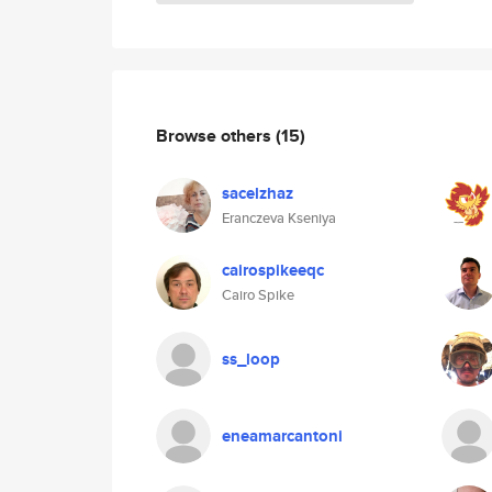
Browse others
(15)
sacelzhaz
Eranczeva Kseniya
cairospikeeqc
Cairo Spike
ss_loop
eneamarcantoni