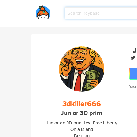
Your
3dkiller666
Junior 3D print
Junior on 3D print test Free Liberty
On a Island
Belgian