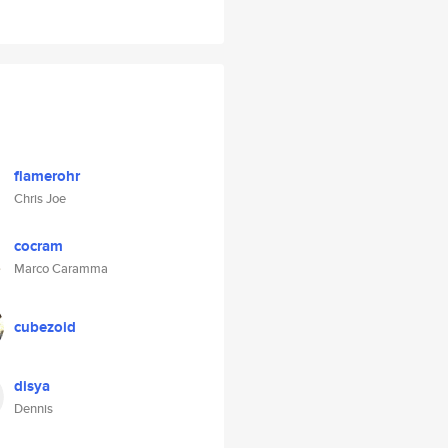
flamerohr
Chris Joe
cocram
Marco Caramma
cubezoid
disya
Dennis