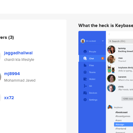
What the heck is Keybas
wers
(3)
jaggadhaliwal
chardi kla lifestyle
mj8994
Mohammad Javed
xx72