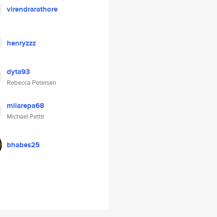
virendrarathore
henryzzz
dyta93
Rebecca Petersen
milarepa68
Michael Pettit
bhabes25