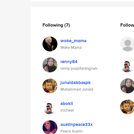
Following
(7)
Follo
woke_mama
Woke Mama
renny84
renny puspitaningrum
junaidabbaspk
Muhammad Junaid
abokil
micheal
austinpeace33x
Peace Austin