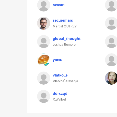
akastril
securemars
Martial OUTREY
global_thought
Joshua Romero
yatsu
vlatko_s
Vlatko Šaravanja
ddrxzqd
X.Waibel