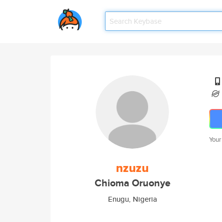
Your
nzuzu
Chioma Oruonye
Enugu, Nigeria