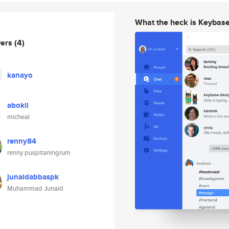
What the heck is Keybas
wers
(4)
kanayo
abokil
micheal
renny84
renny puspitaningrum
junaidabbaspk
Muhammad Junaid