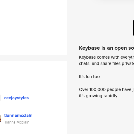
Keybase is an open s
Keybase comes with everyth
chats, and share files privatel
It's fun too.
Over 100,000 people have jo
it's growing rapidly.
ceejaystyles
tiannamcclain
Tianna Mcclain