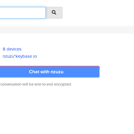
8 devices
nzuzu*keybase.io
Chat with nzuzu
 conversation will be end-to-end encrypted.