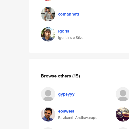
comannatt
igorls
Igor Lins e Silva
Browse others
(15)
gypsyyy
eoswest
Ravikanth Andhavarapu