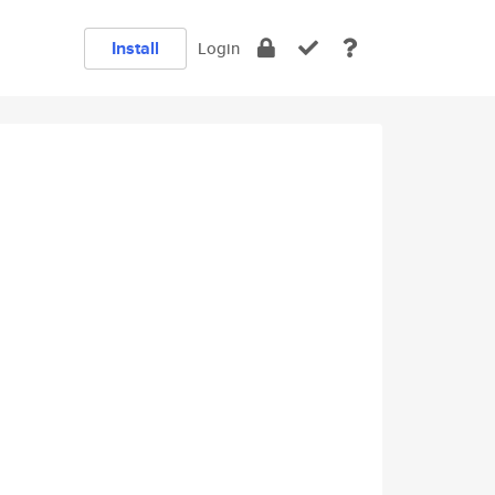
Install
Login