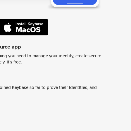
ource app
ing you need to manage your identity, create secure
y. It's free.
ined Keybase so far to prove their identities, and