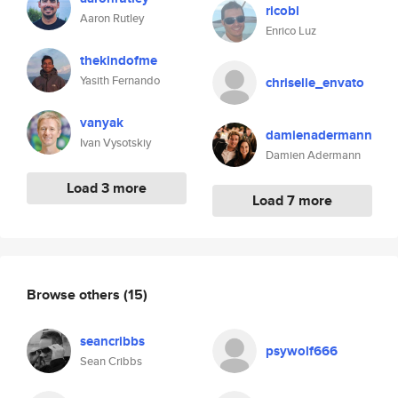
ricobl
Aaron Rutley
Enrico Luz
thekindofme
Yasith Fernando
chriselle_envato
vanyak
damienadermann
Ivan Vysotskiy
Damien Adermann
Load 3 more
Load 7 more
Browse others
(15)
seancribbs
psywolf666
Sean Cribbs