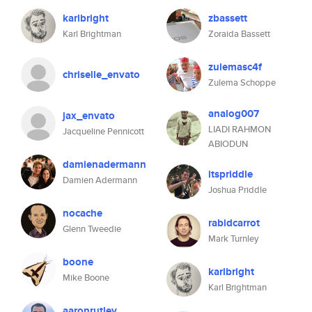
karlbright
zbassett
Karl Brightman
Zoraida Bassett
zulemasc4f
chriselle_envato
Zulema Schoppe
analog007
jax_envato
LIADI RAHMON
Jacqueline Pennicott
ABIODUN
damienadermann
itspriddle
Damien Adermann
Joshua Priddle
nocache
rabidcarrot
Glenn Tweedie
Mark Turnley
boone
karlbright
Mike Boone
Karl Brightman
aaronrutley