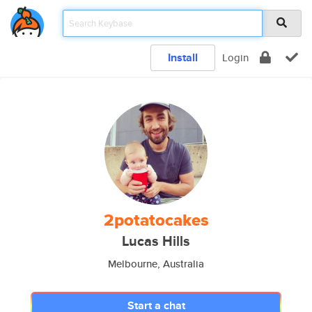
Install
Login
2potatocakes
Lucas Hills
Melbourne, Australia
Start a chat