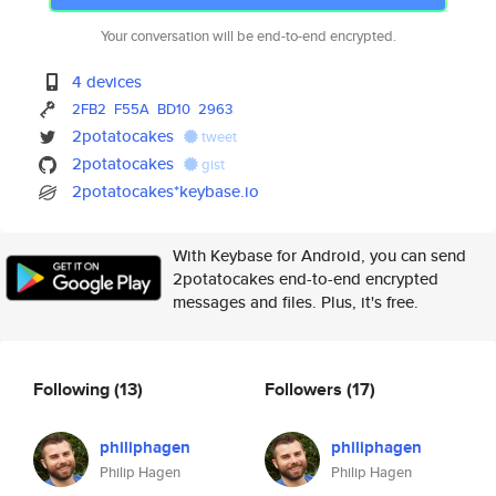
Your conversation will be end-to-end encrypted.
4 devices
2FB2
F55A
BD10
2963
2potatocakes
tweet
2potatocakes
gist
2potatocakes*keybase.io
With Keybase for Android, you can send
2potatocakes end-to-end encrypted
messages and files. Plus, it's free.
Following
(13)
Followers
(17)
philiphagen
philiphagen
Philip Hagen
Philip Hagen