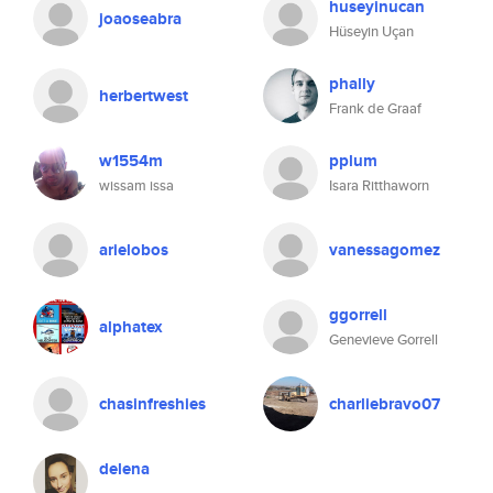
huseyinucan
joaoseabra
Hüseyin Uçan
phally
herbertwest
Frank de Graaf
w1554m
pplum
wissam issa
Isara Ritthaworn
arielobos
vanessagomez
ggorrell
alphatex
Genevieve Gorrell
chasinfreshies
charliebravo07
delena