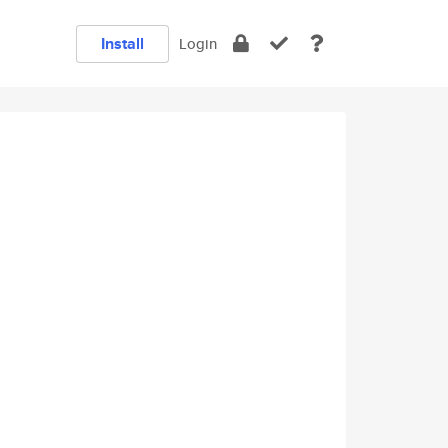
Install
Login