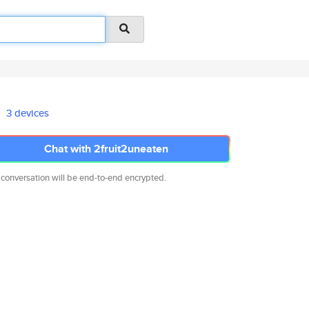
3 devices
Chat with 2fruit2uneaten
 conversation will be end-to-end encrypted.