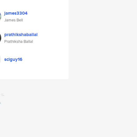
james3304
James Bell
prathikshaballal
Prathiksha Ballal
sciguy16