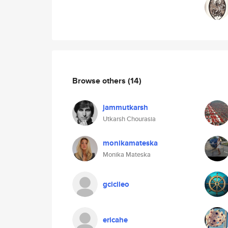
Browse others
(14)
jammutkarsh
Utkarsh Chourasia
monikamateska
Monika Mateska
gcicileo
ericahe