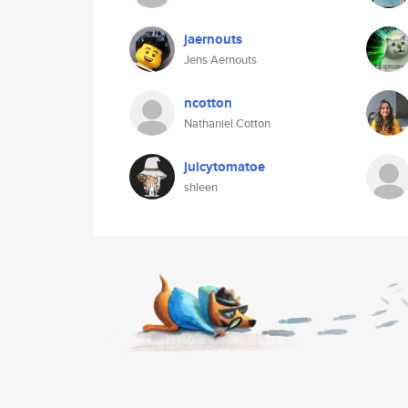
jaernouts
Jens Aernouts
ncotton
Nathaniel Cotton
juicytomatoe
shleen