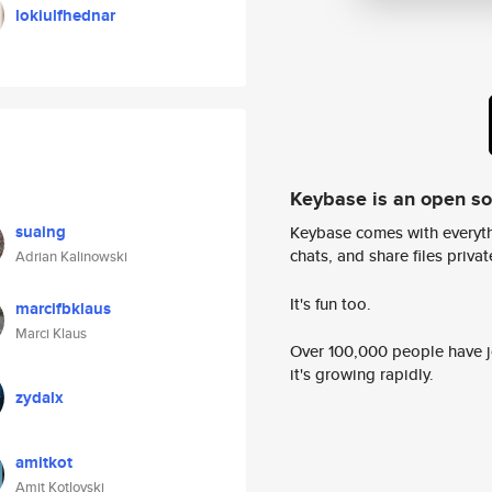
lokiulfhednar
Keybase is an open s
suaing
Keybase comes with everyth
chats, and share files privatel
Adrian Kalinowski
It's fun too.
marcifbklaus
Marci Klaus
Over 100,000 people have jo
it's growing rapidly.
zydalx
amitkot
Amit Kotlovski