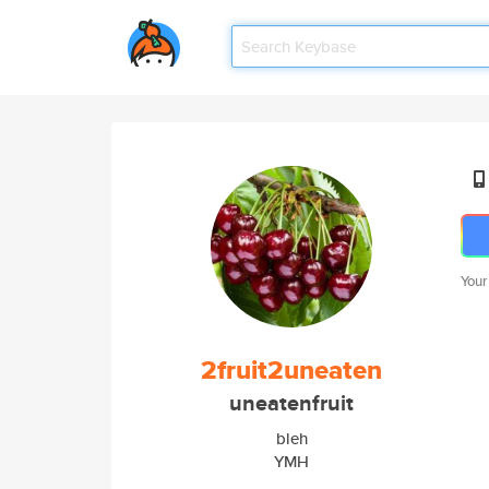
Your
2fruit2uneaten
uneatenfruit
bleh
YMH