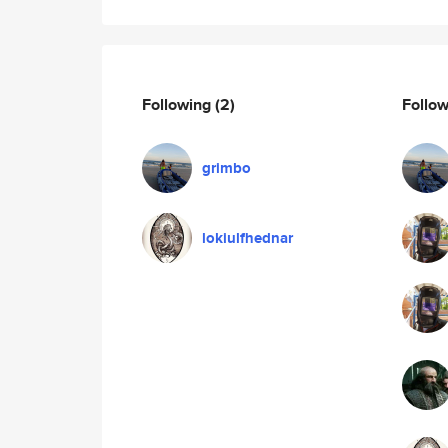
Following
(2)
Follo
grimbo
lokiulfhednar