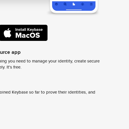
ource app
ing you need to manage your identity, create secure
y. It's free.
ined Keybase so far to prove their identities, and