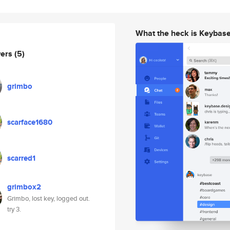
What the heck is Keybas
wers
(5)
grimbo
scarface1680
scarred1
grimbox2
Grimbo, lost key, logged out.
try 3.