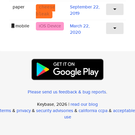
paper
September 22,
cheese
2019
bleak
mobile
iOS Device
March 22,
2020
Please send us feedback & bug reports
.
Keybase, 2026 |
read our blog
terms
&
privacy
&
security advisories
&
california ccpa
&
acceptable
use