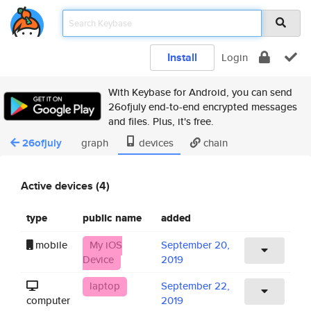
Install
Login
With Keybase for Android, you can send
26ofjuly end-to-end encrypted messages
and files. Plus, it's free.
26ofjuly
graph
devices
chain
Active devices (4)
type
public name
added
mobile
My iOS
September 20,
Device
2019
laptop
September 22,
computer
2019