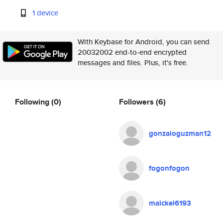
1 device
With Keybase for Android, you can send
20032002 end-to-end encrypted
messages and files. Plus, it's free.
Following
(0)
Followers
(6)
gonzaloguzman12
fogonfogon
maickel6193