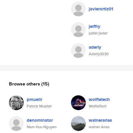
javierortiz01
jeiffry
peter javier
aderly
Aderly3030
Browse others
(15)
pmuellr
wolfietech
Patrick Mueller
WolfieTech
denominator
walnerarias
Nam Huu Nguyen
walner Arias