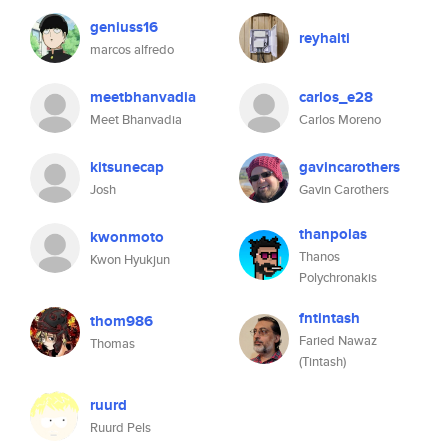
geniuss16
reyhaiti
marcos alfredo
meetbhanvadia
carlos_e28
Meet Bhanvadia
Carlos Moreno
kitsunecap
gavincarothers
Josh
Gavin Carothers
thanpolas
kwonmoto
Thanos
Kwon Hyukjun
Polychronakis
fntintash
thom986
Faried Nawaz
Thomas
(Tintash)
ruurd
Ruurd Pels