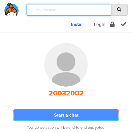
Install
Login
20032002
Start a chat
Your conversation will be end-to-end encrypted.