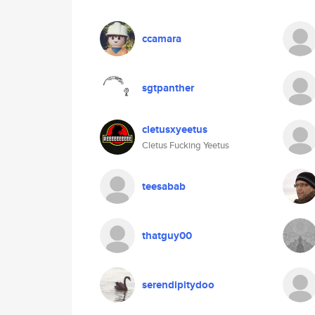
ccamara
sgtpanther
cletusxyeetus
Cletus Fucking Yeetus
teesabab
thatguy00
serendipitydoo