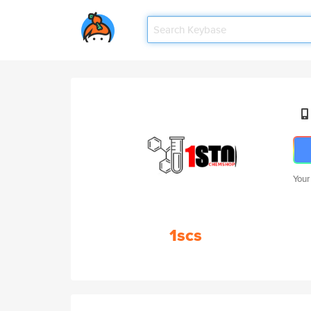
Your
1scs