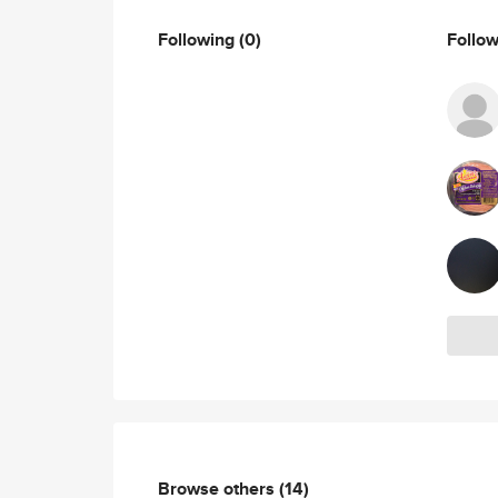
Following
(0)
Follo
Browse others
(14)