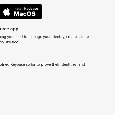
ource app
ing you need to manage your identity, create secure
y. It's free.
ined Keybase so far to prove their identities, and