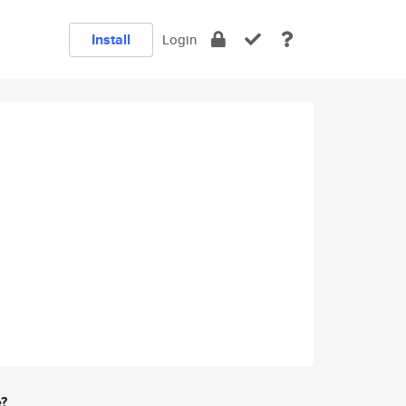
Install
Login
e?