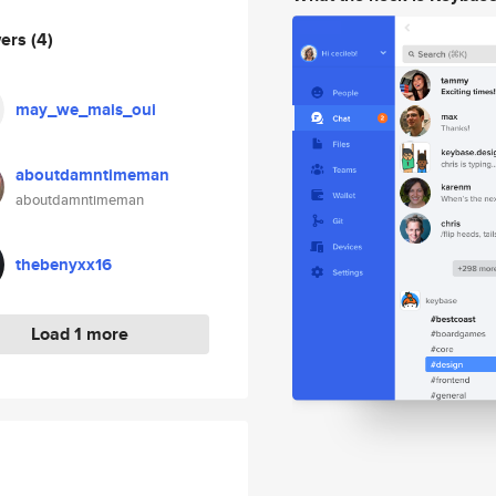
wers
(4)
may_we_mais_oui
aboutdamntimeman
aboutdamntimeman
thebenyxx16
Load 1 more