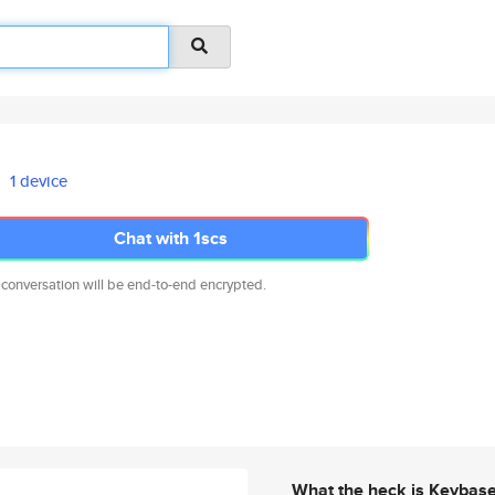
1 device
Chat with 1scs
 conversation will be end-to-end encrypted.
What the heck is Keybas