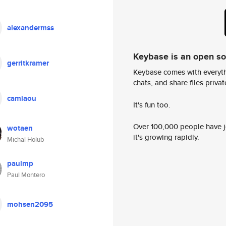
alexandermss
Keybase is an open s
gerritkramer
Keybase comes with everyth
chats, and share files privatel
camiaou
It's fun too.
Over 100,000 people have jo
wotaen
it's growing rapidly.
Michal Holub
paulmp
Paul Montero
mohsen2095