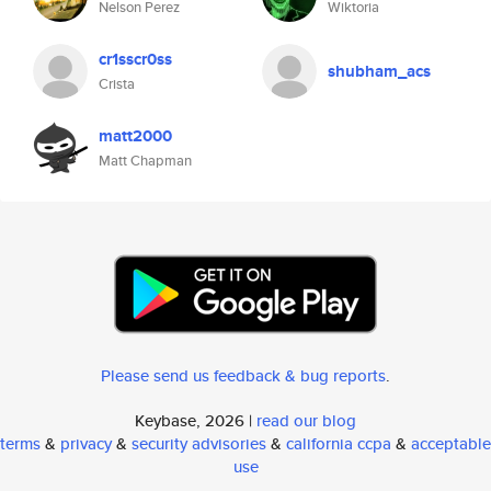
Nelson Perez
Wiktoria
cr1sscr0ss
shubham_acs
Crista
matt2000
Matt Chapman
Please send us feedback & bug reports
.
Keybase, 2026 |
read our blog
terms
&
privacy
&
security advisories
&
california ccpa
&
acceptable
use