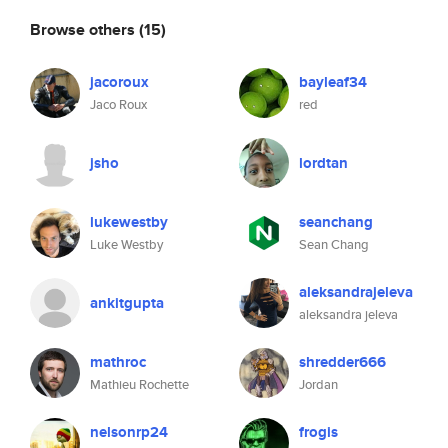
Browse others
(15)
jacoroux
bayleaf34
Jaco Roux
red
jsho
lordtan
lukewestby
seanchang
Luke Westby
Sean Chang
aleksandrajeleva
ankitgupta
aleksandra jeleva
mathroc
shredder666
Mathieu Rochette
Jordan
nelsonrp24
frogis