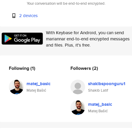
Your conversation will be end-to-end encrypted.
2 devices
With Keybase for Android, you can send
mariannar end-to-end encrypted messages
and files. Plus, it's free.
Following
(1)
Followers
(2)
matej_basic
shakibspoonguru1
Matej Bašić
Shakib Latif
matej_basic
Matej Bašić