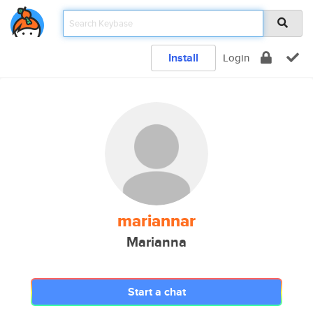
Install
Login
mariannar
Marianna
Start a chat