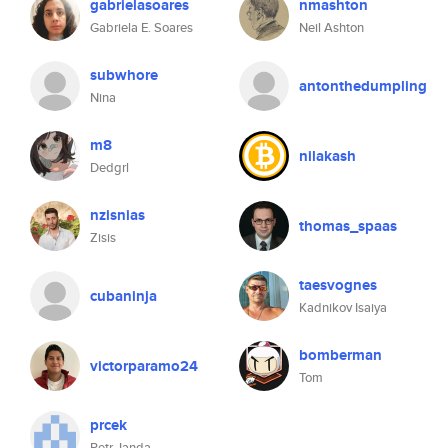
gabrielasoares
nmashton
Gabriela E. Soares
Neil Ashton
subwhore
antonthedumpling
Nina
m8
nilakash
Dedgrl
nzisnias
thomas_spaas
Zisis
taesvognes
cubaninja
Kadnikov Isaiya
bomberman
victorparamo24
Tom
prcek
Petr Janda