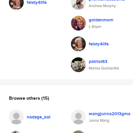
feisty4life
Andrew Murphy
goldenmom
L Bryan
feisty4life
patriot63
Marisa Quintanilla
Browse others
(15)
wangjunna2013gma
nadege_kat
Junna Wang