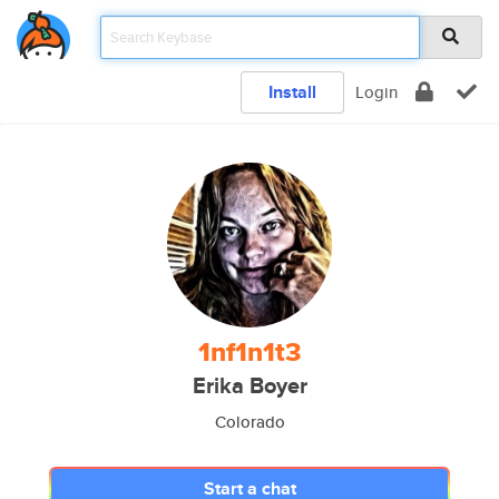
Install
Login
1nf1n1t3
Erika Boyer
Colorado
Start a chat