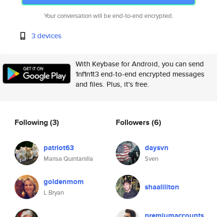
Your conversation will be end-to-end encrypted.
3 devices
With Keybase for Android, you can send
1nf1n1t3 end-to-end encrypted messages
and files. Plus, it's free.
Following
(3)
Followers
(6)
patriot63
daysvn
Marisa Quintanilla
Sven
goldenmom
shaaliliton
L Bryan
premiumaccounts