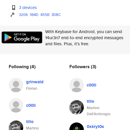
3 devices
3206
1B4D
455B
3D8C
With Keybase for Android, you can send
14ur3n7 end-to-end encrypted messages
and files. Plus, it's free.
Following
(4)
Followers
(3)
grinwald
c00li
Florian
tillo
c00li
Martino
Dell'Ambrogio
tillo
0xkryt0s
Martino