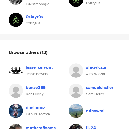
0xKryt0s
Dell'Ambrogio
0xkryt0s
0xKryt0s
Browse others
(13)
jesse_cervont
alexwiczor
Jesse Powers
Alex Wiczor
benzo365
samuelcheller
Ken Hurley
Sam Heller
daniatocz
ridhawati
Danuta Toczka
motherofisoms
lik24