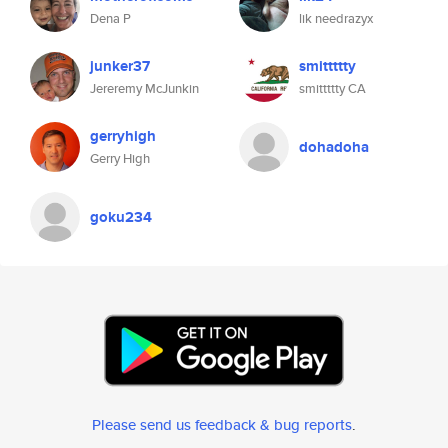
Dena P
lik needrazyx
junker37
smittttty
Jereremy McJunkin
smittttty CA
gerryhigh
dohadoha
Gerry High
goku234
Please send us feedback & bug reports
.