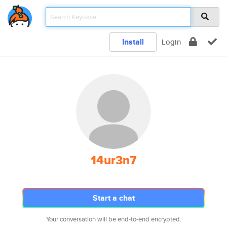
Install
Login
14ur3n7
Start a chat
Your conversation will be end-to-end encrypted.