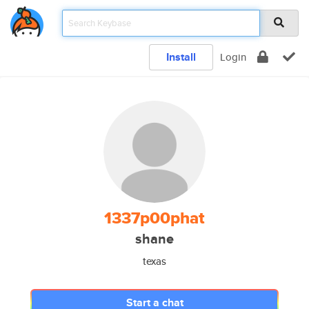
Install
Login
1337p00phat
shane
texas
Start a chat