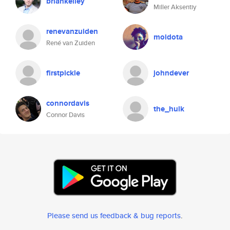
briankelley
Miller Aksentiy
renevanzuiden
moidota
René van Zuiden
firstpickle
johndever
connordavis
the_hulk
Connor Davis
Please send us feedback & bug reports
.