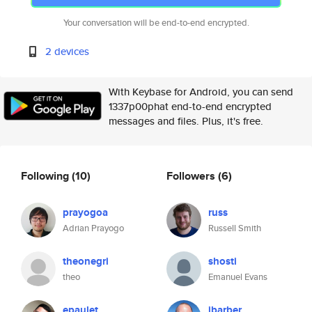
Your conversation will be end-to-end encrypted.
2 devices
With Keybase for Android, you can send
1337p00phat end-to-end encrypted
messages and files. Plus, it's free.
Following
(10)
Followers
(6)
prayogoa
russ
Adrian Prayogo
Russell Smith
theonegri
shosti
theo
Emanuel Evans
epaulet
jbarber