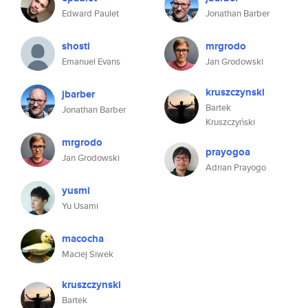
Edward Paulet
Jonathan Barber
shosti
mrgrodo
Emanuel Evans
Jan Grodowski
kruszczynski
jbarber
Bartek
Jonathan Barber
Kruszczyński
mrgrodo
prayogoa
Jan Grodowski
Adrian Prayogo
yusmi
Yu Usami
macocha
Maciej Siwek
kruszczynski
Bartek