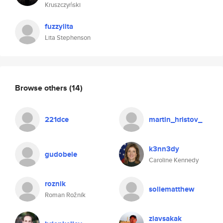
Kruszczyński
fuzzylita
Lita Stephenson
Browse others
(14)
221dce
martin_hristov_
k3nn3dy
gudobele
Caroline Kennedy
roznik
sollematthew
Roman Rožník
ziavsakak