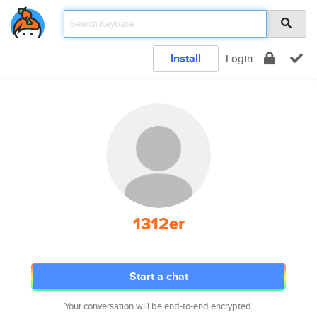
Install
Login
1312er
Start a chat
Your conversation will be end-to-end encrypted.