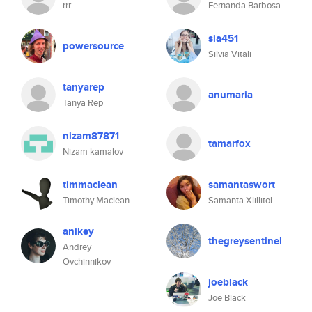
rrr
Fernanda Barbosa
sia451
powersource
Silvia Vitali
tanyarep
anumaria
Tanya Rep
nizam87871
tamarfox
Nizam kamalov
timmaclean
samantaswort
Timothy Maclean
Samanta Xlillitol
anikey
thegreysentinel
Andrey
Ovchinnikov
joeblack
Joe Black