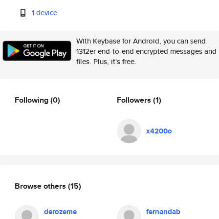
1 device
With Keybase for Android, you can send
1312er end-to-end encrypted messages and
files. Plus, it's free.
Following
(0)
Followers
(1)
x4200o
Browse others
(15)
derozeme
fernandab