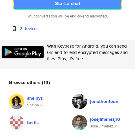
Start a chat
Your conversation will be end-to-end encrypted.
2 devices
With Keybase for Android, you can send
0rs end-to-end encrypted messages and
files. Plus, it's free.
Browse others
(14)
shelbys
jonathontoon
Shelby S.
josejimenezjr0
berfis
Jose Jimenez Jr.