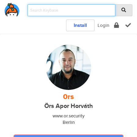
Install
Login
0rs
Örs Apor Horváth
www.or.security
Berlin