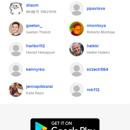
diaom
ppavlova
MH账号 19821019
gaetan_
rmontoya
Gaetan Thabot
Roberto Montoya
haribo112
heikki
Harold Holsappel
Heikki Hulkko
kennyrko
sirzech564
jennapikkarai
rob112
Kalle Repo