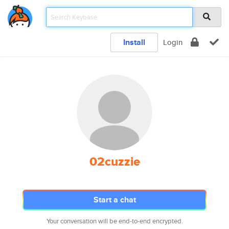
Install
Login
02cuzzie
Start a chat
Your conversation will be end-to-end encrypted.