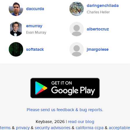
daringenchilada
daccurda
Charles Heller
emurray
albertocruz
Evan Murray
softstack
jmargolese
Please send us feedback & bug reports
.
Keybase, 2026 |
read our blog
terms
&
privacy
&
security advisories
&
california ccpa
&
acceptable