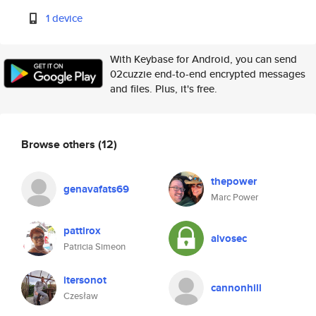
1 device
With Keybase for Android, you can send
02cuzzie end-to-end encrypted messages
and files. Plus, it's free.
Browse others
(12)
thepower
genavafats69
Marc Power
pattirox
alvosec
Patricia Simeon
itersonot
cannonhill
Czesław