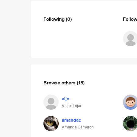
Following
(0)
Follo
Browse others
(13)
vljn
Victor Lujan
amandac
Amanda Cameron