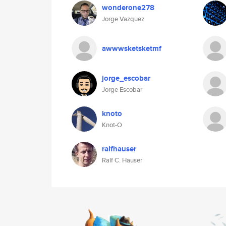
wonderone278
Jorge Vazquez
awwwsketsketmf
jorge_escobar
Jorge Escobar
knoto
Knot-O
ralfhauser
Ralf C. Hauser