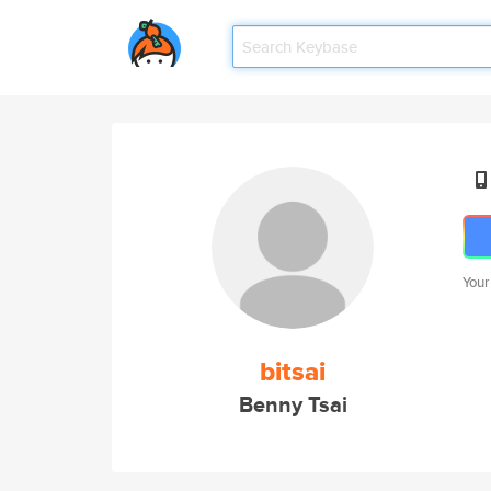
Your
bitsai
Benny Tsai