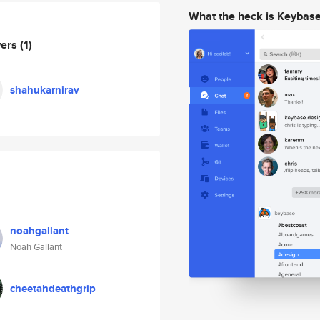
What the heck is Keybas
wers
(1)
shahukarnirav
noahgallant
Noah Gallant
cheetahdeathgrip