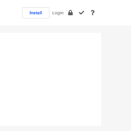
Install
Login