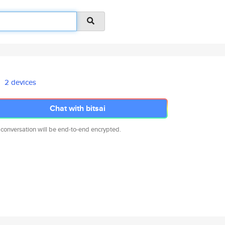
2 devices
Chat with bitsai
 conversation will be end-to-end encrypted.