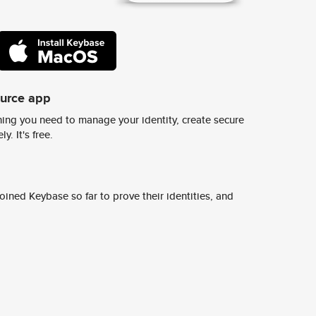
ource app
ing you need to manage your identity, create secure
y. It's free.
ined Keybase so far to prove their identities, and