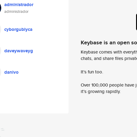
administrador
administrador
cyborgubiyca
Keybase is an open s
daveywaveyg
Keybase comes with everyth
chats, and share files privatel
It's fun too.
danivo
Over 100,000 people have jo
it's growing rapidly.