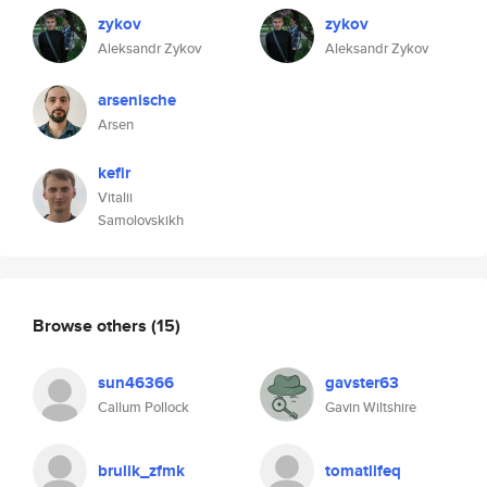
zykov
zykov
Aleksandr Zykov
Aleksandr Zykov
arsenische
Arsen
kefir
Vitalii
Samolovskikh
Browse others
(15)
sun46366
gavster63
Callum Pollock
Gavin Wiltshire
brulik_zfmk
tomatlifeq