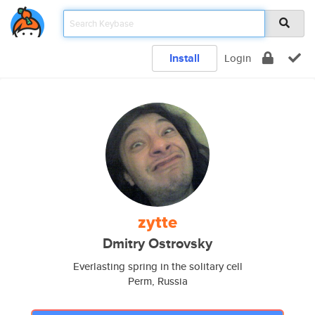
Install
Login
zytte
Dmitry Ostrovsky
Everlasting spring in the solitary cell
Perm, Russia