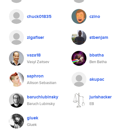
chuck01835
czino
zigafiser
stbenjam
vaza18
bbatha
Vasyl Zaitsev
Ben Batha
saphron
akupac
Allison Sebastian
baruchlubinsky
jurishacker
Baruch Lubinsky
EB
gluek
Gluek