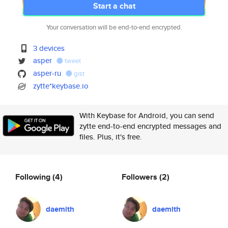
Start a chat
Your conversation will be end-to-end encrypted.
3 devices
asper
tweet
asper-ru
gist
zytte*keybase.io
With Keybase for Android, you can send
zytte end-to-end encrypted messages and
files. Plus, it's free.
Following
(4)
Followers
(2)
daemith
daemith