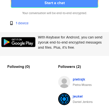
Start a chat
Your conversation will be end-to-end encrypted.
1 device
With Keybase for Android, you can send
zyoruk end-to-end encrypted messages
and files. Plus, it's free.
Following
(0)
Followers
(2)
pietrajk
Pietra Moares
jeukel
Daniel Jenkins