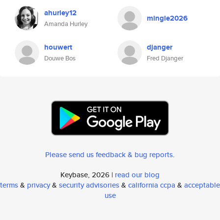
ahurley12
mingle2026
Amanda Hurley
houwert
djanger
Douwe Bos
Fred Djanger
Please send us feedback & bug reports
.
Keybase, 2026 |
read our blog
terms
&
privacy
&
security advisories
&
california ccpa
&
acceptable
use