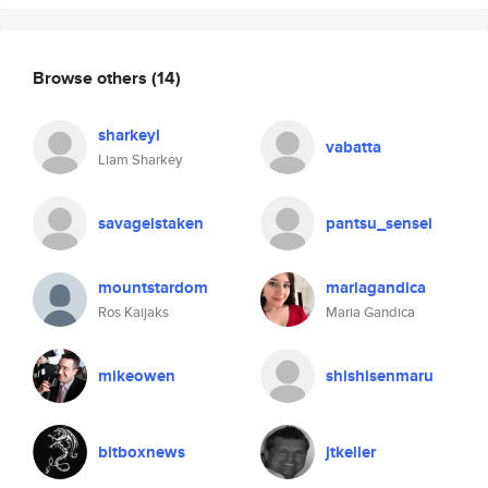
Browse others
(14)
sharkeyl
vabatta
Liam Sharkey
savageistaken
pantsu_sensei
mountstardom
mariagandica
Ros Kaijaks
Maria Gandica
mikeowen
shishisenmaru
bitboxnews
jtkeller