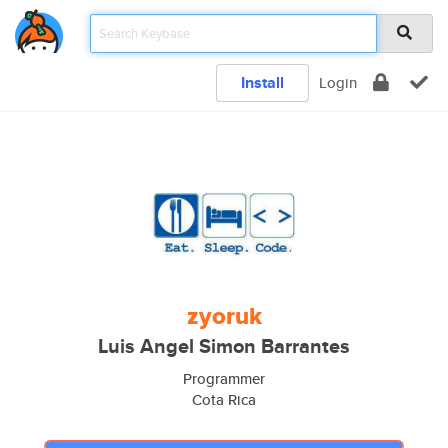
Install
Login
zyoruk
Luis Angel Simon Barrantes
Programmer
Cota Rica