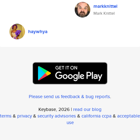
markknittel
Mark Knittel
haywhya
Please send us feedback & bug reports
.
Keybase, 2026 |
read our blog
terms
&
privacy
&
security advisories
&
california ccpa
&
acceptable
use