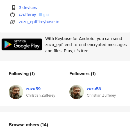
3 devices
czufferey
gist
zuzu_epfl*keybase.io
With Keybase for Android, you can send
zuzu_epfl end-to-end encrypted messages
and files. Plus, it's free.
Following
(1)
Followers
(1)
zuzu59
zuzu59
Christian Zufferey
Christian Zufferey
Browse others
(14)