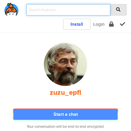
Install
Login
zuzu_epfl
Start a chat
Your conversation will be end-to-end encrypted.