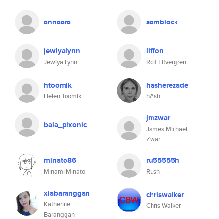
annaara
samblock
jewlyalynn
liffon
Jewlya Lynn
Rolf Lifvergren
htoomik
hasherezade
Helen Toomik
hAsh
jmzwar
bala_pixonic
James Michael
Zwar
minato86
ru55555h
Minami Minato
Rush
xiabaranggan
chriswalker
Katherine
Chris Walker
Baranggan