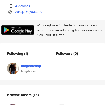
4 devices
zuzap*keybase.io
With Keybase for Android, you can send
zuzap end-to-end encrypted messages and
files. Plus, it's free.
Following
(1)
Followers
(0)
magdalenap
Magdalena
Browse others
(15)