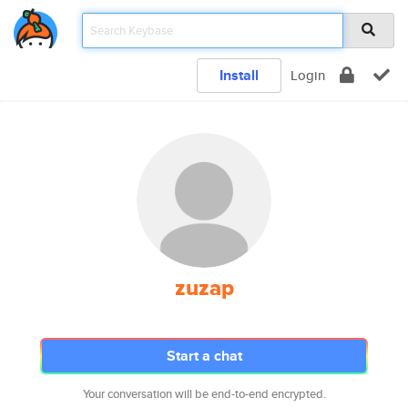
Install
Login
zuzap
Start a chat
Your conversation will be end-to-end encrypted.