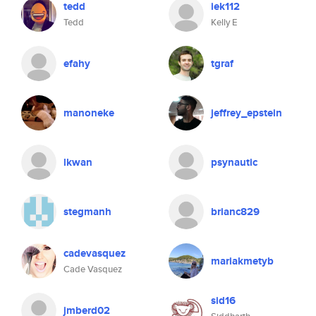
tedd
iek112
Tedd
Kelly E
efahy
tgraf
manoneke
jeffrey_epstein
lkwan
psynautic
stegmanh
brianc829
cadevasquez
mariakmetyb
Cade Vasquez
sid16
jmberd02