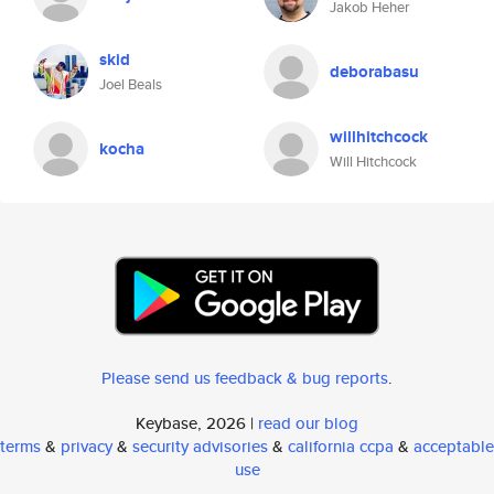
Jakob Heher
skid
deborabasu
Joel Beals
willhitchcock
kocha
Will Hitchcock
Please send us feedback & bug reports
.
Keybase, 2026 |
read our blog
terms
&
privacy
&
security advisories
&
california ccpa
&
acceptable
use