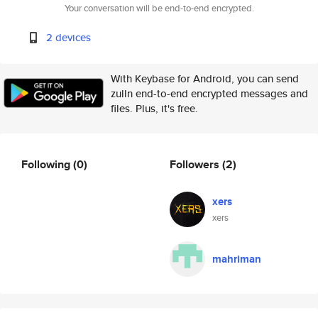
Your conversation will be end-to-end encrypted.
2 devices
With Keybase for Android, you can send
zulln end-to-end encrypted messages and
files. Plus, it's free.
Following
(0)
Followers
(2)
xers
xers
mahriman