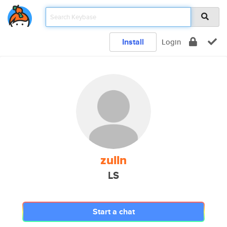
Install
Login
zulln
LS
Start a chat