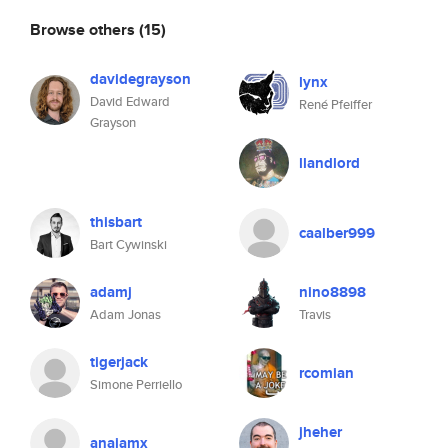
Browse others
(15)
davidegrayson
lynx
David Edward
René Pfeiffer
Grayson
llandlord
thisbart
caalber999
Bart Cywinski
adamj
nino8898
Adam Jonas
Travis
tigerjack
rcomian
Simone Perriello
jheher
anajamx