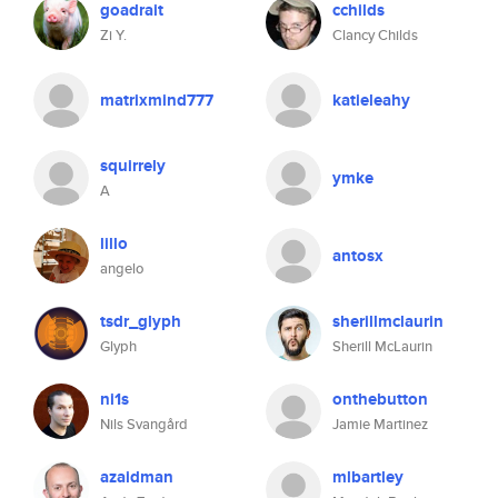
goadrait
cchilds
Zi Y.
Clancy Childs
matrixmind777
katieleahy
squirrely
ymke
A
lillo
antosx
angelo
tsdr_glyph
sherillmclaurin
Glyph
Sherill McLaurin
ni1s
onthebutton
Nils Svangård
Jamie Martinez
azaidman
mlbartley