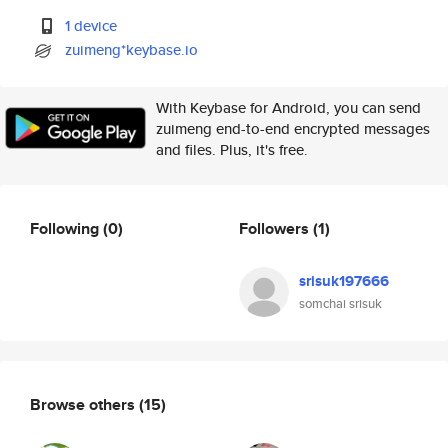
1 device
zuimeng*keybase.io
With Keybase for Android, you can send
zuimeng end-to-end encrypted messages
and files. Plus, it's free.
Following
(0)
Followers
(1)
srisuk197666
somchai srisuk
Browse others
(15)