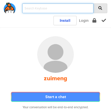
Install
Login
zuimeng
Start a chat
Your conversation will be end-to-end encrypted.