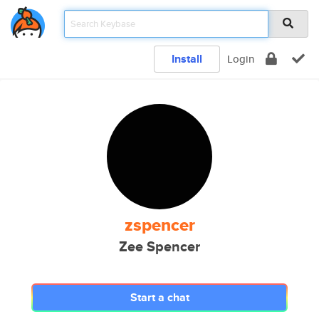
Install
Login
zspencer
Zee Spencer
Start a chat