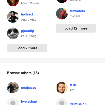
Marco Rogers
trewaters
indirect
Tre' G III
André Arko
Load 12 more
pjstadig
Paul Stadig
Load 7 more
Browse others
(15)
h7u
mefjudac
H7
lweissbart
20mission