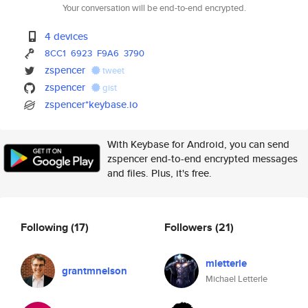
Your conversation will be end-to-end encrypted.
4 devices
8CC1
6923
F9A6
3790
zspencer
tweet
zspencer
gist
zspencer*keybase.io
With Keybase for Android, you can send
zspencer end-to-end encrypted messages
and files. Plus, it's free.
Following
(17)
Followers
(21)
mletterle
grantmnelson
Michael Letterle