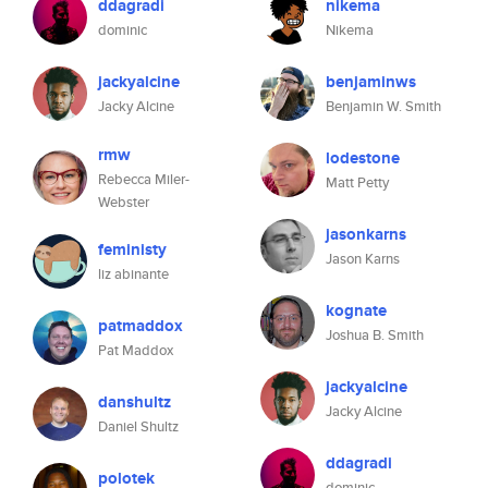
ddagradi
nikema
dominic
Nikema
jackyalcine
benjaminws
Jacky Alcine
Benjamin W. Smith
rmw
lodestone
Rebecca Miler-
Matt Petty
Webster
jasonkarns
feministy
Jason Karns
liz abinante
kognate
patmaddox
Joshua B. Smith
Pat Maddox
jackyalcine
danshultz
Jacky Alcine
Daniel Shultz
ddagradi
polotek
dominic