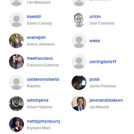
Léo Weissbart
kassidi
uricm
Essien Cassidy
Uriel Contreras
sverrejoh
weks
Sverre Johansen
freefrancisco
carringtons11
Francisco Gutierrez
calderonroberto
putsi
Roberto
Jarmo Puttonen
admhpkns
janmandikzexon
Adam Hopkins
Jan Mandik -
natrzyjmycsuuvj
Krystyna Matz