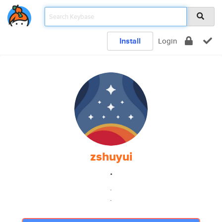
Install
Login
zshuyui
.
.
.