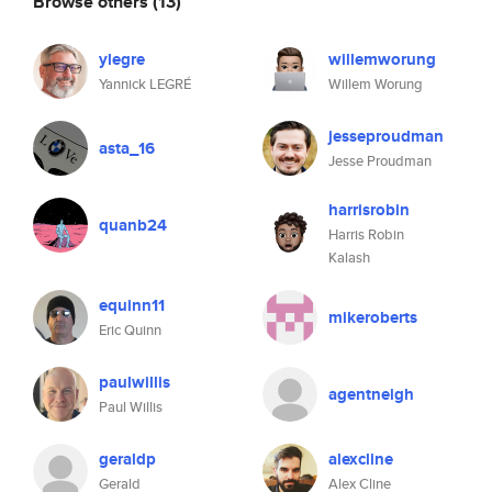
Browse others
(13)
ylegre
willemworung
Yannick LEGRÉ
Willem Worung
jesseproudman
asta_16
Jesse Proudman
harrisrobin
quanb24
Harris Robin
Kalash
equinn11
mikeroberts
Eric Quinn
paulwillis
agentneigh
Paul Willis
geraldp
alexcline
Gerald
Alex Cline