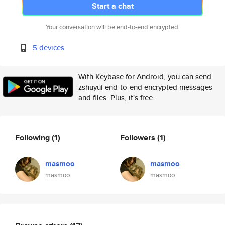
Start a chat
Your conversation will be end-to-end encrypted.
5 devices
With Keybase for Android, you can send
zshuyui end-to-end encrypted messages
and files. Plus, it's free.
Following
(1)
Followers
(1)
masmoo
masmoo
masmoo
masmoo