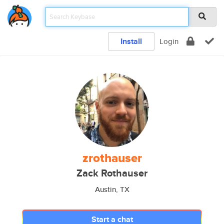
Install
Login
zrothauser
Zack Rothauser
Austin, TX
Start a chat