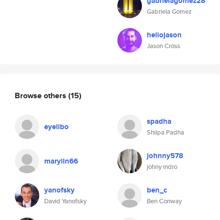
gabrielagomez28
Gabriela Gomez
hellojason
Jason Cross
Browse others
(15)
spadha
eyelibo
Shilpa Padha
johnny578
marylin66
johny indro
yanofsky
ben_c
David Yanofsky
Ben Conway