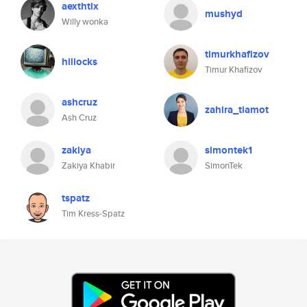
aexthtix
mushyd
Willy wonka
timurkhafizov
hillocks
Timur Khafizov
ashcruz
zahira_tiamot
Ash Cruz
zakiya
simontek1
Zakiya Khabir
SimonTek
tspatz
Tim Kress-Spatz