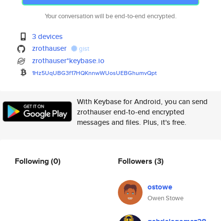
Your conversation will be end-to-end encrypted.
3 devices
zrothauser
gist
zrothauser*keybase.io
1Hz5UqUBG3f17HQKnnwWUosUEBGhum
vQpt
With Keybase for Android, you can send
zrothauser end-to-end encrypted
messages and files. Plus, it's free.
Following
(0)
Followers
(3)
ostowe
Owen Stowe