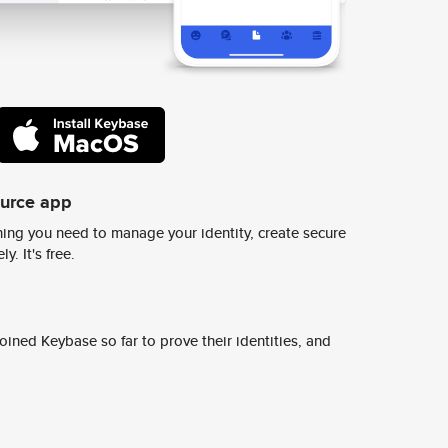
ource app
ing you need to manage your identity, create secure
y. It's free.
ined Keybase so far to prove their identities, and