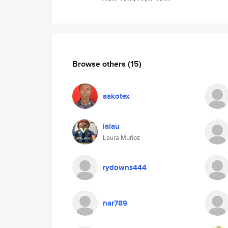
Browse others
(15)
aakotex
lalau
Laura Muñoz
rydowns444
nar789