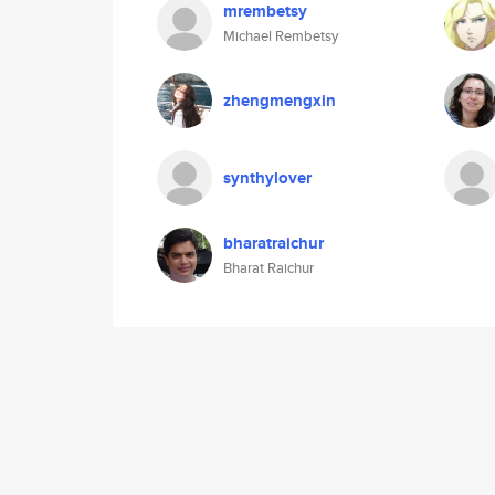
mrembetsy
Michael Rembetsy
zhengmengxin
synthylover
bharatraichur
Bharat Raichur