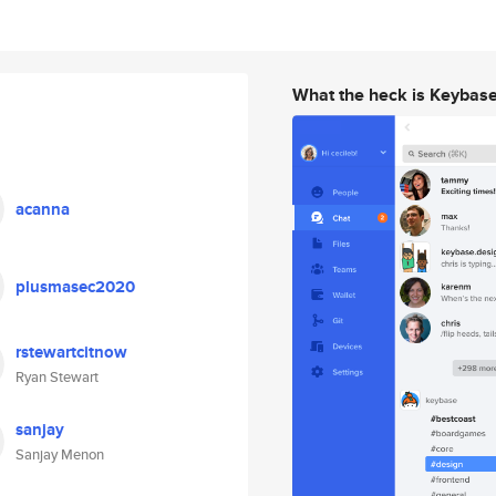
What the heck is Keybas
acanna
plusmasec2020
rstewartcitnow
Ryan Stewart
sanjay
Sanjay Menon