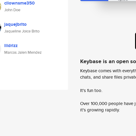
ciiownsme350
John Doe
jaquejbrito
Jaqueline Joice Brito
lildrizz
Marcos Jalen Mendez
Keybase is an open s
Keybase comes with everyth
chats, and share files privatel
It's fun too.
Over 100,000 people have jo
it's growing rapidly.