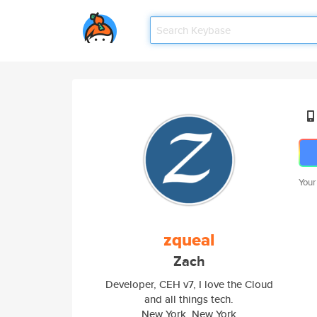
Your
zqueal
Zach
Developer, CEH v7, I love the Cloud
and all things tech.
New York, New York