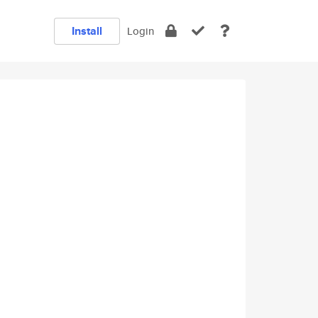
Install
Login