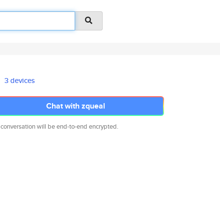
3 devices
Chat with zqueal
 conversation will be end-to-end encrypted.