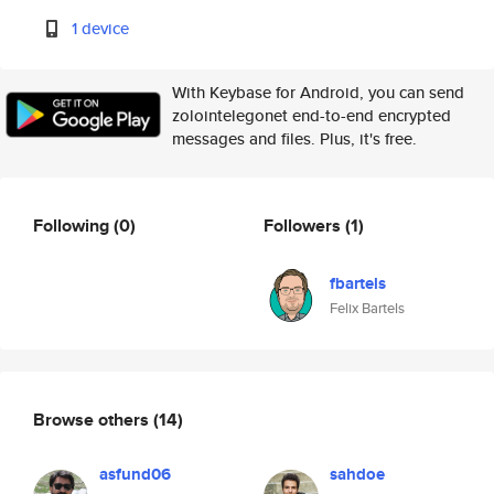
1 device
With Keybase for Android, you can send
zolointelegonet end-to-end encrypted
messages and files. Plus, it's free.
Following
(0)
Followers
(1)
fbartels
Felix Bartels
Browse others
(14)
asfund06
sahdoe