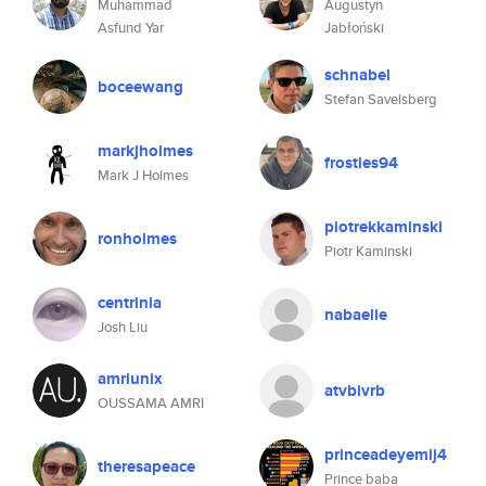
Muhammad
Augustyn
Asfund Yar
Jabłoński
schnabel
boceewang
Stefan Savelsberg
markjholmes
frosties94
Mark J Holmes
piotrekkaminski
ronholmes
Piotr Kaminski
centrinia
nabaelie
Josh Liu
amriunix
atvbivrb
OUSSAMA AMRI
princeadeyemij4
theresapeace
Prince baba