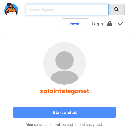
Install
Login
zolointelegonet
Start a chat
Your conversation will be end-to-end encrypted.