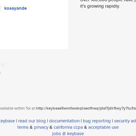
it's growing rapidly.
kosayande
ailable within Tor at
http://keybase5wmilwokqirssclfnsqrjdsi7jdir5wy7y7iu3
 Keybase
|
read our blog
|
documentation
|
bug reporting
|
security ad
terms
&
privacy
&
california ccpa
&
acceptable use
jobs @ keybase