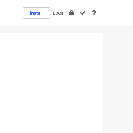
Install
Login