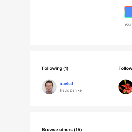
Your
Following
(1)
Follo
travisd
Travis Dahlke
Browse others
(15)