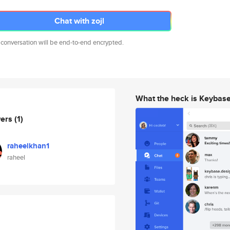
Chat with zojl
 conversation will be end-to-end encrypted.
What the heck is Keybas
wers
(1)
raheelkhan1
raheel