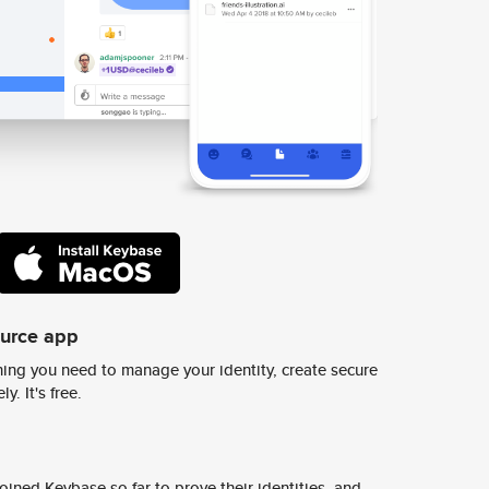
ource app
ing you need to manage your identity, create secure
y. It's free.
ined Keybase so far to prove their identities, and