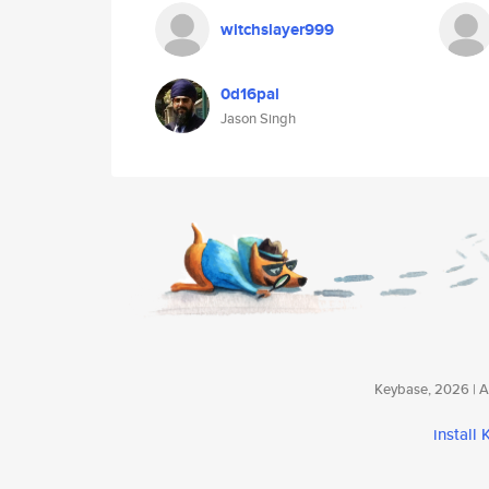
witchslayer999
0d16pal
Jason Singh
Keybase, 2026 | Av
install