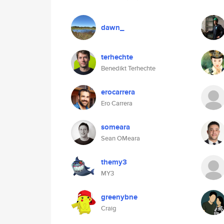
dawn_
terhechte
Benedikt Terhechte
erocarrera
Ero Carrera
someara
Sean OMeara
themy3
MY3
greenybne
Craig