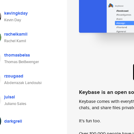
kevingkday
Kevin Day
rachelkamil
Rachel Kamil
thomasbeiss
Thomas Beißwenger
rzougaad
Abderrazak Landoulsi
Keybase is an open s
julsal
Keybase comes with everyth
Juliano Sales
chats, and share files privatel
It's fun too.
darkgreii
Over 100,000 people have jo