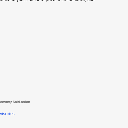
tanwmtp6oid.onion
visories