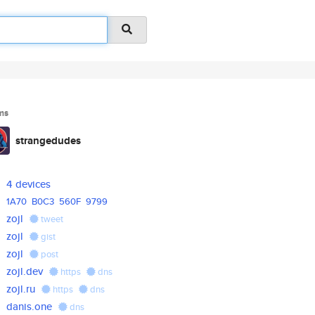
ms
strangedudes
4 devices
1A70
B0C3
560F
9799
zojl
tweet
zojl
gist
zojl
post
zojl.dev
https
dns
zojl.ru
https
dns
danis.one
dns