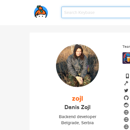
Tea
zojl
Danis Zojl
Backend developer
Belgrade, Serbia