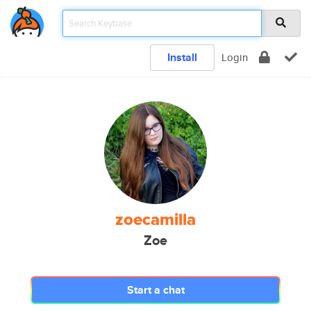
Install
Login
zoecamilla
Zoe
Start a chat