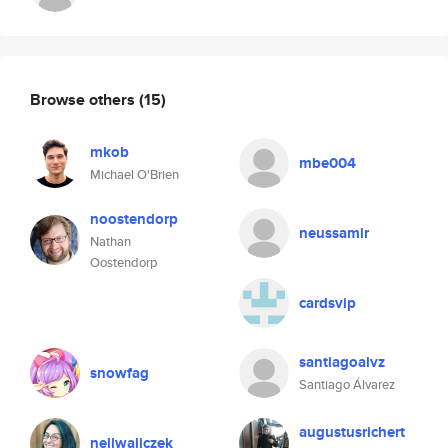
Browse others
(15)
mkob
mbe004
Michael O'Brien
noostendorp
neussamir
Nathan
Oostendorp
cardsvip
santiagoalvz
snowfag
Santiago Álvarez
augustusrichert
nellwaliczek