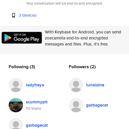
Your conversation will be end-to-end encrypted.
3 devices
With Keybase for Android, you can send
zoecamilla end-to-end encrypted
messages and files. Plus, it's free.
Following
(3)
Followers
(2)
ladyfreya
lunalaine
scummypit
garbagecat
Pit Stainz
garbagecat