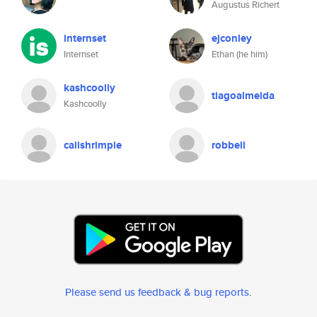
Augustus Richert
internset
ejconley
Internset
Ethan (he him)
kashcoolly
tiagoalmeida
Kashcoolly
calishrimpie
robbell
Please send us feedback & bug reports
.