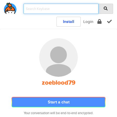
Install
Login
zoeblood79
Start a chat
Your conversation will be end-to-end encrypted.