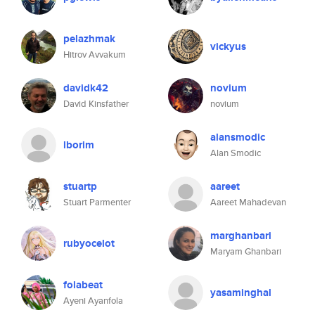
pelazhmak
vickyus
Hitrov Avvakum
davidk42
novium
David Kinsfather
novium
alansmodic
lborim
Alan Smodic
stuartp
aareet
Stuart Parmenter
Aareet Mahadevan
marghanbari
rubyocelot
Maryam Ghanbari
folabeat
yasaminghal
Ayeni Ayanfola