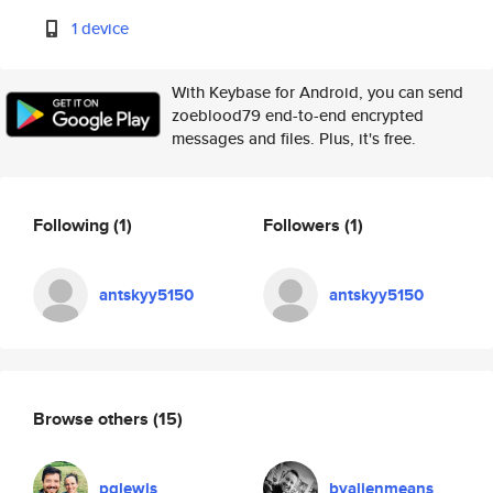
1 device
With Keybase for Android, you can send
zoeblood79 end-to-end encrypted
messages and files. Plus, it's free.
Following
(1)
Followers
(1)
antskyy5150
antskyy5150
Browse others
(15)
pglewis
byalienmeans